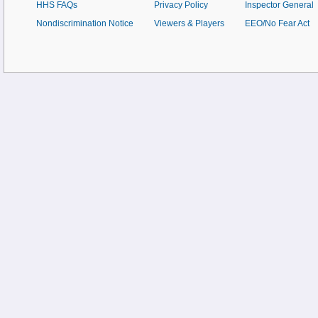
HHS FAQs
Privacy Policy
Inspector General
Nondiscrimination Notice
Viewers & Players
EEO/No Fear Act