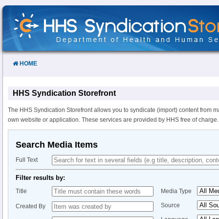
Skip
to
Content
HOME
HHS Syndication Storefront
The HHS Syndication Storefront allows you to syndicate (import) content from m
own website or application. These services are provided by HHS free of charge.
Search Media Items
Full Text
Filter results by:
Title
Media Type
Source
Created By