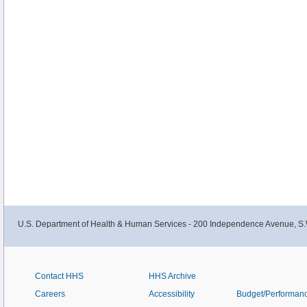
U.S. Department of Health & Human Services - 200 Independence Avenue, S.
Contact HHS
HHS Archive
Careers
Accessibility
Budget/Performan