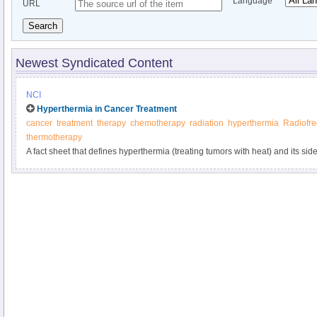
Language
URL
Search
Newest Syndicated Content
NCI
Hyperthermia in Cancer Treatment
cancer
treatment
therapy
chemotherapy
radiation
hyperthermia
Radiofr
thermotherapy
A fact sheet that defines hyperthermia (treating tumors with heat) and its side