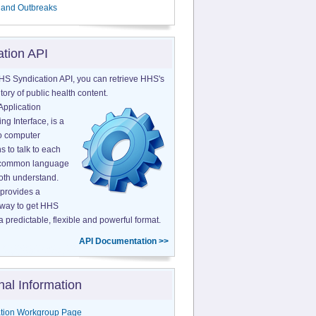
 and Outbreaks
ation API
HS Syndication API, you can retrieve HHS's
tory of public health content.
Application
g Interface, is a
o computer
s to talk to each
a common language
both understand.
provides a
 way to get HHS
a predictable, flexible and powerful format.
API Documentation >>
nal Information
tion Workgroup Page