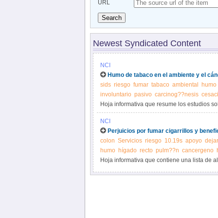
URL
Search
Newest Syndicated Content
NCI
Humo de tabaco en el ambiente y el cán
sids
riesgo
fumar
tabaco
ambiental
humo
involuntario
pasivo
carcinog??nesis
cesaci
Hoja informativa que resume los estudios sob
tabaco en el ambiente.
NCI
Perjuicios por fumar cigarrillos y benefic
colon
Servicios
riesgo
10.19s
apoyo
deja
humo
hígado
recto
pulm??n
cancergeno
Hoja informativa que contiene una lista de 
cáncer y describe los problemas de salud cau