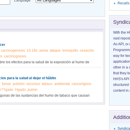
Language
Recalls
Syndic
With the H
vast reposi
An API, or 
cer
Programmin
carcinogenesis
10.18s
asma
ataque
bronquitis
cesación
way for tw
n
carcinognesis
application
re los efectos para la salud de la exposición al humo de
other in 
that they 
ios para la salud al dejar el hábito
HHS's API 
r
fumar
pulmón
recursos
tabaco
ambiental
cancerígeno
structured
h??gado
Hgado
pulmn
content in 
algunas de las sustancias del humo de tabaco que causan
sados por fumar y los beneficios de dejar el hábito.
Additio
Syndica