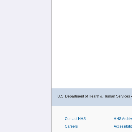
U.S. Department of Health & Human Services 
Contact HHS
HHS Archi
Careers
Accessibilit