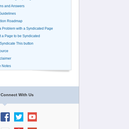
ns and Answers
uidelines
ation Roadmap
a Problem with a Syndicated Page
 a Page to be Syndicated
 Syndicate This button
ource
claimer
e Notes
Connect With Us