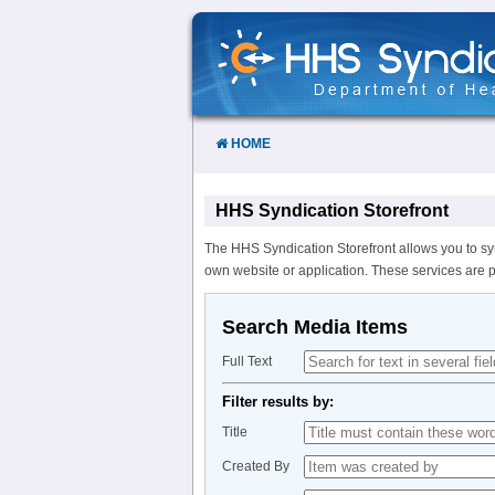
Skip
to
Content
HOME
HHS Syndication Storefront
The HHS Syndication Storefront allows you to sy
own website or application. These services are 
Search Media Items
Full Text
Filter results by:
Title
Created By