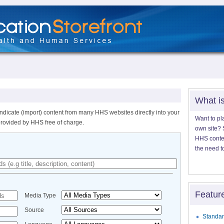
What i
ndicate (import) content from many HHS websites directly into your
Want to pl
provided by HHS free of charge.
own site? S
HHS content
the need t
Featur
Media Type
Source
Standar