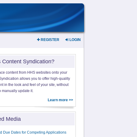
REGISTER
LOGIN
s Content Syndication?
ace content from HHS websites onto your
yndication allows you to offer high-quality
 in the look and feel of your site, without
o manually update it.
Learn more >>
ed Media
d Due Dates for Competing Applications