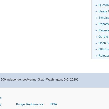
Questio
Usage G
Syndic
Report 
Request
Get the
Open S
508 Dis
Releas
- 200 Independence Avenue, S.W. - Washington, D.C. 20201
ve
y
Budget/Performance
FOIA