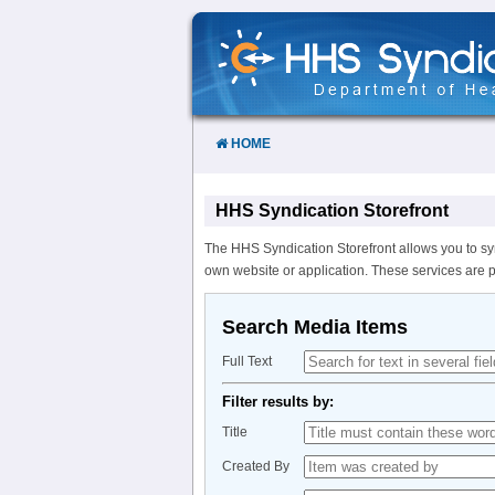
Skip
to
Content
HOME
HHS Syndication Storefront
The HHS Syndication Storefront allows you to sy
own website or application. These services are 
Search Media Items
Full Text
Filter results by:
Title
Created By