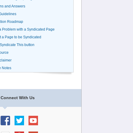
ns and Answers
uidelines
ation Roadmap
a Problem with a Syndicated Page
 a Page to be Syndicated
 Syndicate This button
ource
claimer
e Notes
Connect With Us