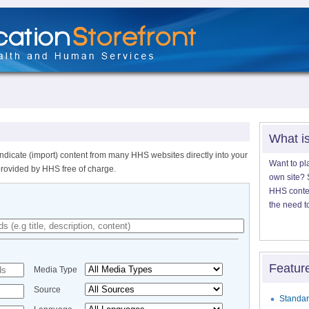
What i
ndicate (import) content from many HHS websites directly into your
Want to pl
provided by HHS free of charge.
own site? S
HHS content
the need t
Featur
Media Type
Source
Standar