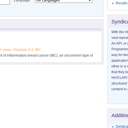
Language
Recalls
Syndic
With the H
vast reposi
An API, or 
Programmin
n
peau
d'orange
6.2
IBC
way for tw
nt of inflammatory breast cancer (IBC), an uncommon type of
application
llen, and warm.
other in 
that they 
HHS's API 
structured
content in 
Additio
Syndica