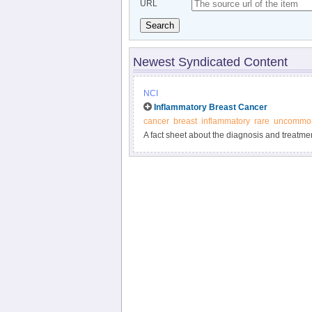
URL
Search
Newest Syndicated Content
NCI
Inflammatory Breast Cancer
cancer
breast
inflammatory
rare
uncommo
A fact sheet about the diagnosis and treatme
cancer in which the breast becomes red, swo