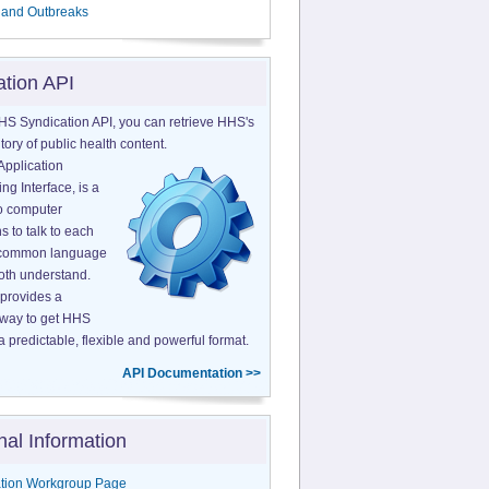
 and Outbreaks
ation API
HS Syndication API, you can retrieve HHS's
tory of public health content.
Application
g Interface, is a
o computer
s to talk to each
a common language
both understand.
provides a
 way to get HHS
a predictable, flexible and powerful format.
API Documentation >>
nal Information
tion Workgroup Page