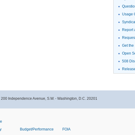
Questio
Usage G
Syndic
Report 
Request
Get the
Open S
508 Dis
Releas
- 200 Independence Avenue, S.W. - Washington, D.C. 20201
ve
y
Budget/Performance
FOIA