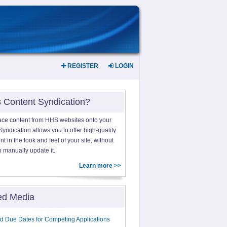
REGISTER
LOGIN
s Content Syndication?
ace content from HHS websites onto your
yndication allows you to offer high-quality
 in the look and feel of your site, without
o manually update it.
Learn more >>
ed Media
d Due Dates for Competing Applications