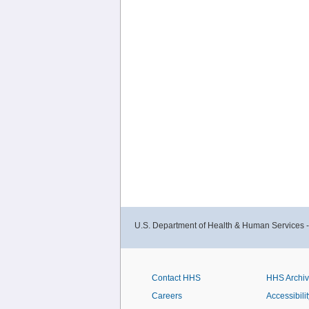
U.S. Department of Health & Human Services 
Contact HHS
HHS Archi
Careers
Accessibilit