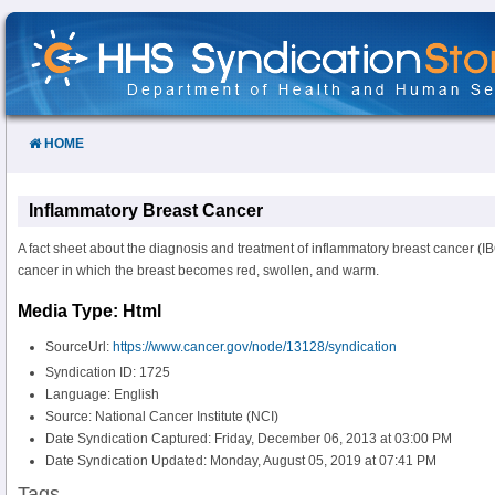
Skip
to
Content
HOME
Inflammatory Breast Cancer
A fact sheet about the diagnosis and treatment of inflammatory breast cancer (
cancer in which the breast becomes red, swollen, and warm.
Media Type: Html
SourceUrl:
https://www.cancer.gov/node/13128/syndication
Syndication ID: 1725
Language: English
Source: National Cancer Institute (NCI)
Date Syndication Captured: Friday, December 06, 2013 at 03:00 PM
Date Syndication Updated: Monday, August 05, 2019 at 07:41 PM
Tags