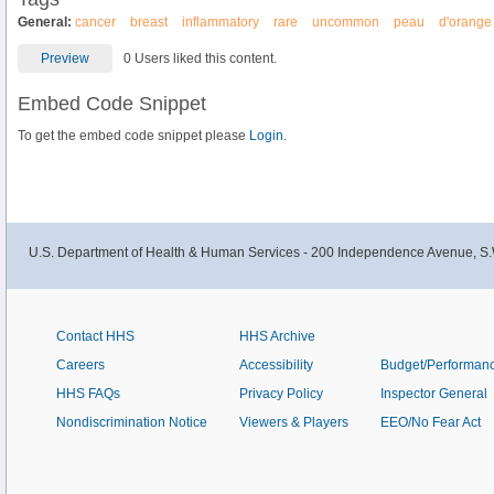
General:
cancer
breast
inflammatory
rare
uncommon
peau
d'orange
Preview
0 Users liked this content.
Embed Code Snippet
To get the embed code snippet please
Login.
U.S. Department of Health & Human Services - 200 Independence Avenue, S.
Contact HHS
HHS Archive
Careers
Accessibility
Budget/Performan
HHS FAQs
Privacy Policy
Inspector General
Nondiscrimination Notice
Viewers & Players
EEO/No Fear Act