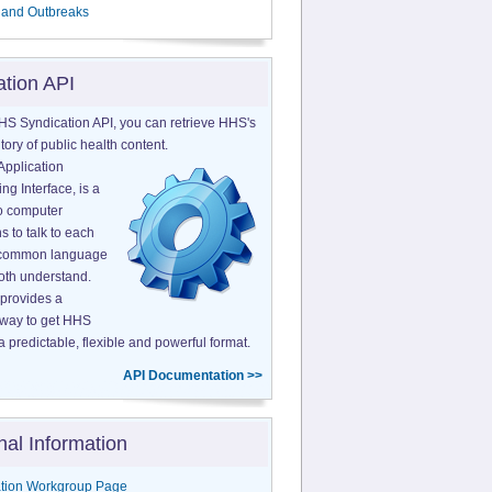
 and Outbreaks
ation API
HS Syndication API, you can retrieve HHS's
tory of public health content.
Application
g Interface, is a
o computer
s to talk to each
a common language
both understand.
provides a
 way to get HHS
a predictable, flexible and powerful format.
API Documentation >>
nal Information
tion Workgroup Page