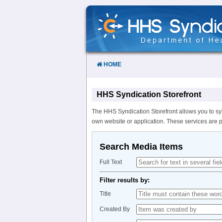
Skip
to
Content
HOME
HHS Syndication Storefront
The HHS Syndication Storefront allows you to sy
own website or application. These services are 
Search Media Items
Full Text
Filter results by:
Title
Created By