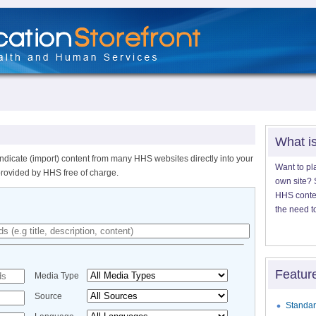
What i
ndicate (import) content from many HHS websites directly into your
Want to pl
provided by HHS free of charge.
own site? S
HHS content
the need t
Featur
Media Type
Source
Standar