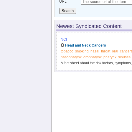
URL
Search
Newest Syndicated Content
NCI
Head and Neck Cancers
tobacco
smoking
nasal
throat
oral
cancer
nasopharynx
oropharynx
pharynx
sinuses
A fact sheet about the risk factors, symptoms,
cancers of the head and neck.