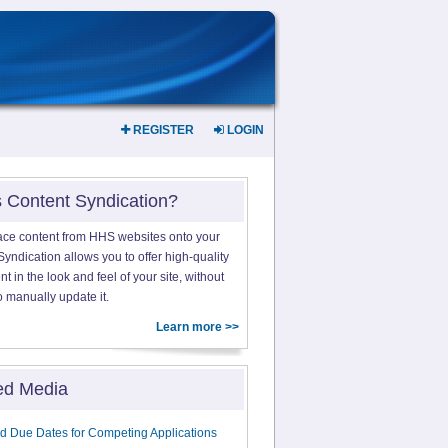
REGISTER
LOGIN
s Content Syndication?
ace content from HHS websites onto your
yndication allows you to offer high-quality
 in the look and feel of your site, without
o manually update it.
Learn more >>
ed Media
d Due Dates for Competing Applications