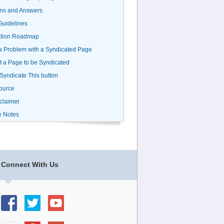
ns and Answers
uidelines
ation Roadmap
a Problem with a Syndicated Page
 a Page to be Syndicated
 Syndicate This button
ource
claimer
e Notes
Connect With Us