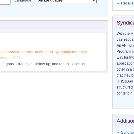
Language
Recalls
Syndic
With the H
vast reposi
An API, or 
Programmin
s
paranasal
salivary
neck
head
hypopharynx
larynx
way for tw
tongue
6.37
application
 diagnosis, treatment, follow-up, and rehabilitation for
other in 
that they 
HHS's API 
structured
content in 
Additio
Syndica