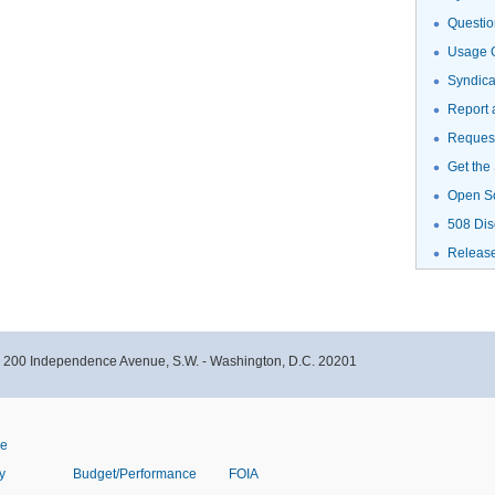
Questio
Usage G
Syndic
Report 
Request
Get the
Open S
508 Dis
Releas
- 200 Independence Avenue, S.W. - Washington, D.C. 20201
ve
y
Budget/Performance
FOIA