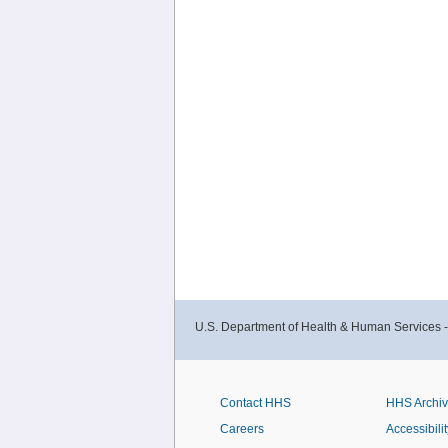
U.S. Department of Health & Human Services 
Contact HHS
HHS Archi
Careers
Accessibilit