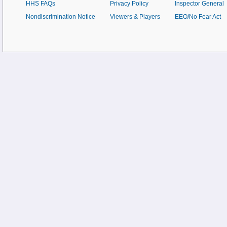
HHS FAQs
Privacy Policy
Inspector General
Nondiscrimination Notice
Viewers & Players
EEO/No Fear Act