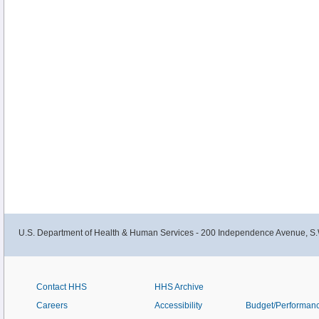
U.S. Department of Health & Human Services - 200 Independence Avenue, S.
Contact HHS
HHS Archive
Careers
Accessibility
Budget/Performan