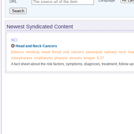
Language
URL
Search
Newest Syndicated Content
NCI
Head and Neck Cancers
tobacco
smoking
nasal
throat
oral
cancers
paranasal
salivary
neck
he
nasopharynx
oropharynx
pharynx
sinuses
tongue
6.37
A fact sheet about the risk factors, symptoms, diagnosis, treatment, follow-up,
cancers of the head and neck.