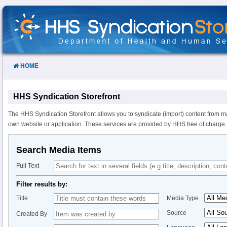
Skip
to
Content
HOME
HHS Syndication Storefront
The HHS Syndication Storefront allows you to syndicate (import) content from m
own website or application. These services are provided by HHS free of charge.
Search Media Items
Full Text
Filter results by:
Title
Media Type
Source
Created By