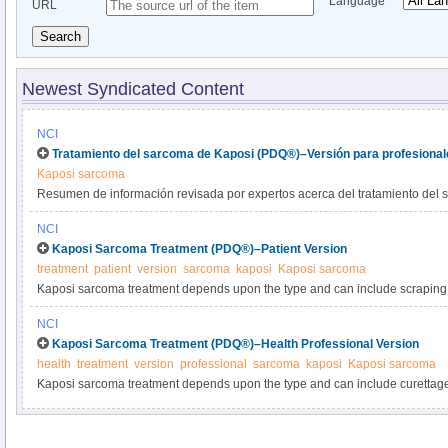
Language
URL
Search
Newest Syndicated Content
NCI
Tratamiento del sarcoma de Kaposi (PDQ®)–Versión para profesional
Kaposi sarcoma
Resumen de información revisada por expertos acerca del tratamiento del 
NCI
Kaposi Sarcoma Treatment (PDQ®)–Patient Version
treatment
patient
version
sarcoma
kaposi
Kaposi sarcoma
Kaposi sarcoma treatment depends upon the type and can include scraping t
therapy, surgery, and sometimes chemotherapy. Learn more about the diagn
NCI
diagnosed and recurrent Kaposi sarcoma in this expert-reviewed summary.
Kaposi Sarcoma Treatment (PDQ®)–Health Professional Version
health
treatment
version
professional
sarcoma
kaposi
Kaposi sarcoma
Kaposi sarcoma treatment depends upon the type and can include curettage 
therapy, surgery, and sometimes chemotherapy. Get detailed information ab
treatment of newly diagnosed and recurrent Kaposi sarcoma in this summary 