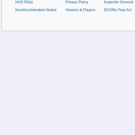
HHS FAQs
Privacy Policy
Inspector General
Nondiscrimination Notice
Viewers & Players
EEO/No Fear Act