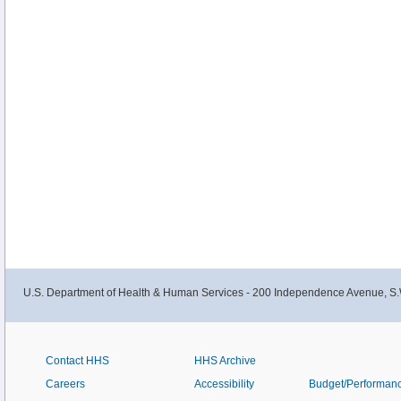
U.S. Department of Health & Human Services - 200 Independence Avenue, S.
Contact HHS
HHS Archive
Careers
Accessibility
Budget/Performan