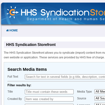
Skip
to
Content
HOME
HHS Syndication Storefront
The HHS Syndication Storefront allows you to syndicate (import) content from m
own website or application. These services are provided by HHS free of charge.
Search Media Items
Full Text
Filter results by:
Title
Media Type
Source
Created By