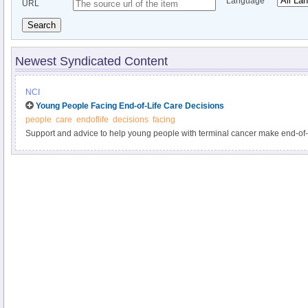
Language
URL
Search
Newest Syndicated Content
NCI
Young People Facing End-of-Life Care Decisions
people
care
endoflife
decisions
facing
Support and advice to help young people with terminal cancer make end-of-l