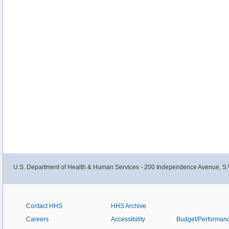
U.S. Department of Health & Human Services - 200 Independence Avenue, S.
Contact HHS
HHS Archive
Careers
Accessibility
Budget/Performan