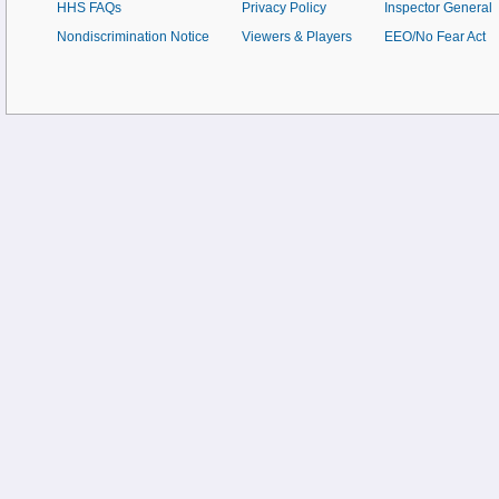
HHS FAQs
Privacy Policy
Inspector General
Nondiscrimination Notice
Viewers & Players
EEO/No Fear Act