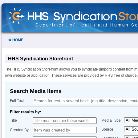
Skip
to
Content
HOME
HHS Syndication Storefront
The HHS Syndication Storefront allows you to syndicate (import) content from m
own website or application. These services are provided by HHS free of charge.
Search Media Items
Full Text
Filter results by:
Title
Media Type
Source
Created By