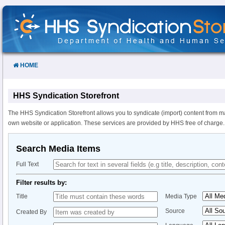
Skip
to
Content
HOME
HHS Syndication Storefront
The HHS Syndication Storefront allows you to syndicate (import) content from m
own website or application. These services are provided by HHS free of charge.
Search Media Items
Full Text
Filter results by:
Title
Media Type
Source
Created By