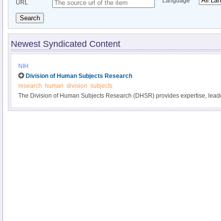
Language
URL
Search
Newest Syndicated Content
NIH
Division of Human Subjects Research
research
human
division
subjects
The Division of Human Subjects Research (DHSR) provides expertise, leade
guidance in the areas of policy implementation and development for human 