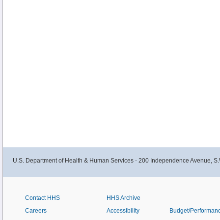
U.S. Department of Health & Human Services - 200 Independence Avenue, S.
Contact HHS
HHS Archive
Careers
Accessibility
Budget/Performan