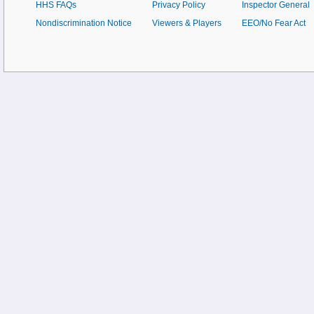
HHS FAQs
Privacy Policy
Inspector General
Nondiscrimination Notice
Viewers & Players
EEO/No Fear Act