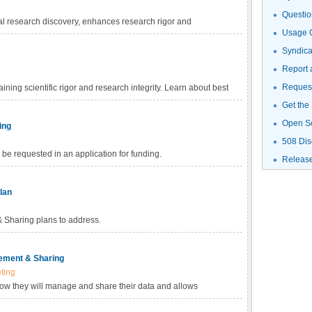
Questio
al research discovery, enhances research rigor and
Usage G
gh-value datasets, and promotes data reuse for future research
haring Policy, investigators are empowered to choose the
Syndic
fic data. Learn more about methods for data sharing and
Report 
Request
ning scientific rigor and research integrity. Learn about best
Get the
Open S
ing
508 Dis
be requested in an application for funding.
Releas
lan
Sharing plans to address.
ement & Sharing
ting
how they will manage and share their data and allows
ed with data management and sharing in their budget.