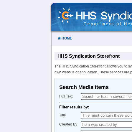
Skip
to
Content
HOME
HHS Syndication Storefront
The HHS Syndication Storefront allows you to sy
own website or application. These services are 
Search Media Items
Full Text
Filter results by:
Title
Created By