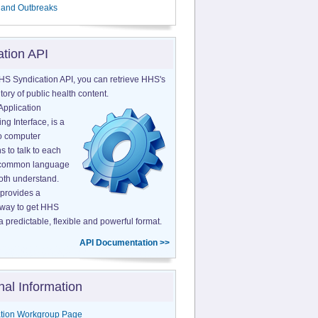
 and Outbreaks
ation API
HS Syndication API, you can retrieve HHS's
tory of public health content.
Application
g Interface, is a
o computer
s to talk to each
a common language
both understand.
provides a
 way to get HHS
a predictable, flexible and powerful format.
API Documentation >>
nal Information
tion Workgroup Page