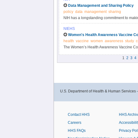
Data Management and Sharing Policy
policy
data
management
sharing
NIH has a longstanding commitment to making
Responsible data management and sharing ha
NIEHS
biomedical research, enabling validation of r
Women's Health Awareness Vaccine Co
datasets.
health
vaccine
women
awareness
study
c
The Women’s Health Awareness Vaccine Conf
and beliefs about the COVID-19 vaccine and 
1
2
3
4
U.S. Department of Health & Human Services 
Contact HHS
HHS Archi
Careers
Accessibilit
HHS FAQs
Privacy Pol