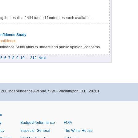
 the results of NIH-funded funded research available.
s many benefits, including accelerating the pace of
esearch results, and providing accessibility to high-value
nfidence Study
onfidence
idence Study aims to understand public opinion, concerns
immunizations within the Black community in North Carolina.
5
6
7
8
9
10
..
312
Next
- 200 Independence Avenue, S.W. - Washington, D.C. 20201
ve
y
Budget/Performance
FOIA
icy
Inspector General
The White House