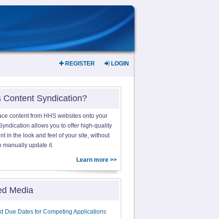
REGISTER
LOGIN
s Content Syndication?
ace content from HHS websites onto your
yndication allows you to offer high-quality
 in the look and feel of your site, without
o manually update it.
Learn more >>
ed Media
d Due Dates for Competing Applications