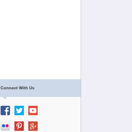
Connect With Us