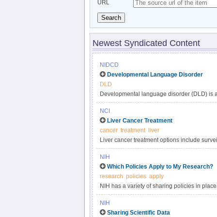
URL
Search
Newest Syndicated Content
NIDCD
Developmental Language Disorder
DLD
Developmental language disorder (DLD) is a 
understanding, and using language. These lan
NCI
such as hearing loss or autism, or by extenu
Liver Cancer Treatment
DLD can affect a child’s speaking, listening,
cancer
treatment
liver
language impairment, language delay, or de
Liver cancer treatment options include surveil
developmental disorders, affecting approxima
targeted therapy, and radiation. Get compreh
persists into adulthood.
NIH
in this clinician summary.
Which Policies Apply to My Research?
research
policies
apply
NIH has a variety of sharing policies in place 
determine which of the following NIH policies 
NIH
Sharing Scientific Data