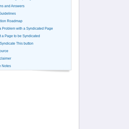
ns and Answers
uidelines
ation Roadmap
a Problem with a Syndicated Page
 a Page to be Syndicated
 Syndicate This button
ource
claimer
e Notes