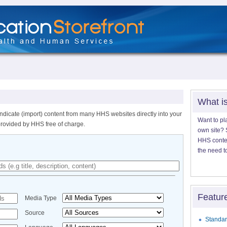
What i
ndicate (import) content from many HHS websites directly into your
Want to pl
provided by HHS free of charge.
own site? S
HHS content
the need t
Featur
Media Type
Source
Standar