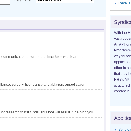
Language
Recalls
Syndic
With the H
vast reposi
An API, or 
Programmin
way for tw
communication disorder that interferes with learning,
application
guage difficulties are not explained by other conditions,
other in 
ating circumstances, such as lack of exposure to language.
that they 
 reading, and writing. DLD has also been called specific
HHS's API 
velopmental dysphasia. It is one of the most common
lance, surgery, liver transplant, ablation, embolization,
structured
tely 1 in 14 children in kindergarten. The impact of DLD
ensive information about liver cancer and treatment options
content in 
for research that it funds. This tool will assist in helping you
Additio
apply to a particular project.
Syndica