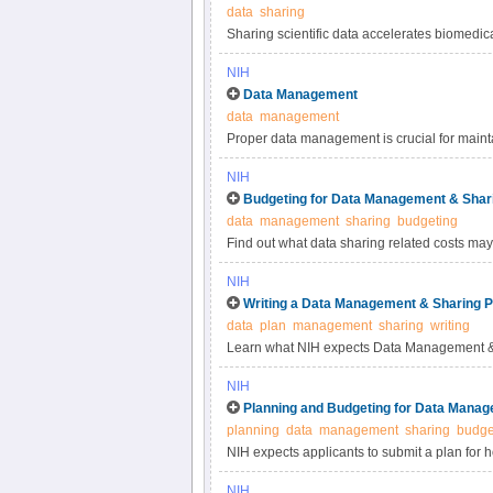
data
sharing
Sharing scientific data accelerates biomedic
reproducibility, provides accessibility to hi
NIH
studies. Under the NIH Data Management & S
Data Management
most appropriate methods for sharing scienti
data
management
selecting data repositories.
Proper data management is crucial for maintai
practices for scientific data management.
NIH
Budgeting for Data Management & Shar
data
management
sharing
budgeting
Find out what data sharing related costs may 
NIH
Writing a Data Management & Sharing P
data
plan
management
sharing
writing
Learn what NIH expects Data Management & 
NIH
Planning and Budgeting for Data Manag
planning
data
management
sharing
budge
NIH expects applicants to submit a plan for 
applicants to include certain costs associat
NIH