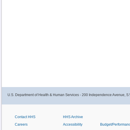
U.S. Department of Health & Human Services - 200 Independence Avenue, S.
Contact HHS
HHS Archive
Careers
Accessibility
Budget/Performan