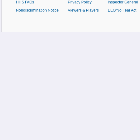
HHS FAQs
Privacy Policy
Inspector General
Nondiscrimination Notice
Viewers & Players
EEO/No Fear Act