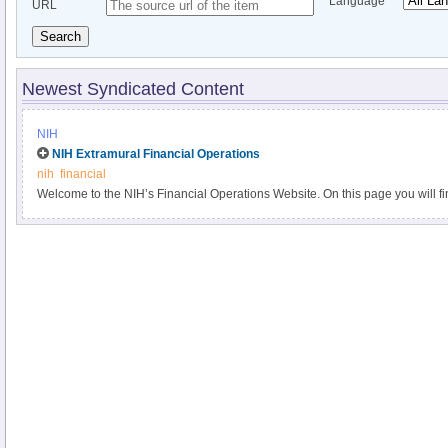
Language
URL
Search
Newest Syndicated Content
NIH
NIH Extramural Financial Operations
nih
financial
Welcome to the NIH’s Financial Operations Website. On this page you will fi
about NIH’s financial operations plans for the fiscal year, links to the fina
institutes and centers, and answers to frequently asked questions. We hope t
information on this site helpful.