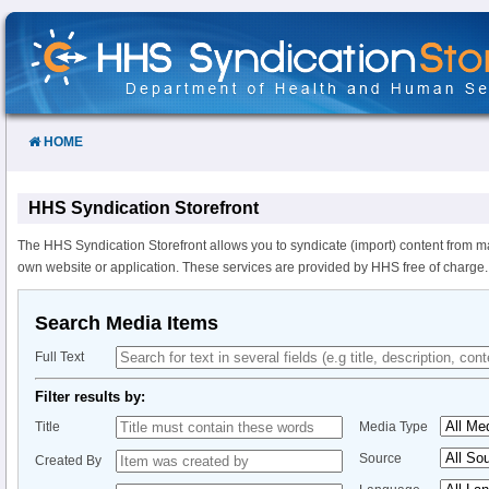
Skip
to
Content
HOME
HHS Syndication Storefront
The HHS Syndication Storefront allows you to syndicate (import) content from m
own website or application. These services are provided by HHS free of charge.
Search Media Items
Full Text
Filter results by:
Title
Media Type
Source
Created By