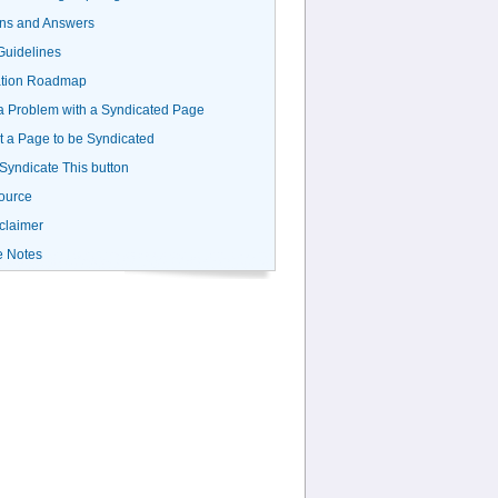
ns and Answers
uidelines
ation Roadmap
a Problem with a Syndicated Page
 a Page to be Syndicated
 Syndicate This button
ource
claimer
e Notes