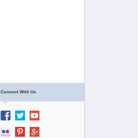
Connect With Us