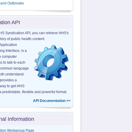
 and Outbreaks
ation API
HS Syndication API, you can retrieve HHS's
tory of public health content.
Application
g Interface, is a
o computer
s to talk to each
a common language
both understand.
provides a
 way to get HHS
a predictable, flexible and powerful format.
API Documentation >>
nal Information
tion Workgroup Page