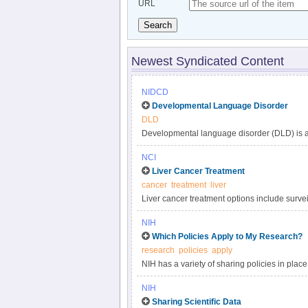
URL
Search
Newest Syndicated Content
NIDCD
Developmental Language Disorder
DLD
Developmental language disorder (DLD) is a 
understanding, and using language. These lan
NCI
such as hearing loss or autism, or by extenu
Liver Cancer Treatment
DLD can affect a child’s speaking, listening,
cancer
treatment
liver
language impairment, language delay, or de
Liver cancer treatment options include surveil
developmental disorders, affecting approxima
targeted therapy, and radiation. Get compreh
persists into adulthood.
NIH
in this clinician summary.
Which Policies Apply to My Research?
research
policies
apply
NIH has a variety of sharing policies in place 
determine which of the following NIH policies 
NIH
Sharing Scientific Data