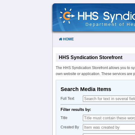
Skip
to
Content
HOME
HHS Syndication Storefront
The HHS Syndication Storefront allows you to sy
own website or application. These services are 
Search Media Items
Full Text
Filter results by:
Title
Created By