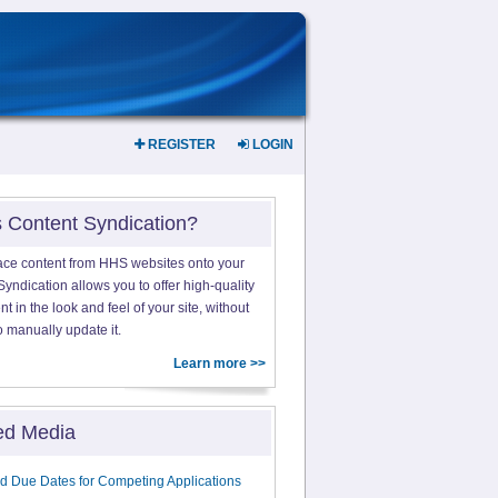
REGISTER
LOGIN
s Content Syndication?
ace content from HHS websites onto your
yndication allows you to offer high-quality
 in the look and feel of your site, without
o manually update it.
Learn more >>
ed Media
d Due Dates for Competing Applications