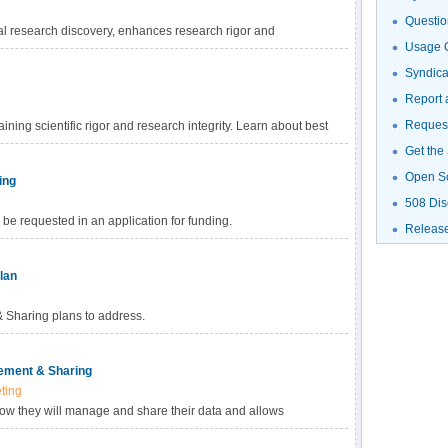
Questio
al research discovery, enhances research rigor and
Usage G
gh-value datasets, and promotes data reuse for future research
haring Policy, investigators are empowered to choose the
Syndic
fic data. Learn more about methods for data sharing and
Report 
Request
ning scientific rigor and research integrity. Learn about best
Get the
Open S
ing
508 Dis
be requested in an application for funding.
Releas
lan
Sharing plans to address.
ement & Sharing
ting
how they will manage and share their data and allows
ed with data management and sharing in their budget.