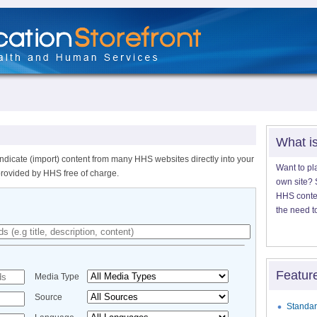
What i
ndicate (import) content from many HHS websites directly into your
Want to pl
provided by HHS free of charge.
own site? S
HHS content
the need t
Featur
Media Type
Source
Standar