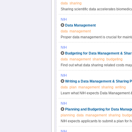
data
sharing
Sharing scientific data accelerates biomedic
reproducibility, provides accessibility to hi
NIH
studies. Under the NIH Data Management & S
Data Management
most appropriate methods for sharing scienti
data
management
selecting data repositories.
Proper data management is crucial for maintai
practices for scientific data management.
NIH
Budgeting for Data Management & Shar
data
management
sharing
budgeting
Find out what data sharing related costs may 
NIH
Writing a Data Management & Sharing P
data
plan
management
sharing
writing
Learn what NIH expects Data Management & 
NIH
Planning and Budgeting for Data Manag
planning
data
management
sharing
budge
NIH expects applicants to submit a plan for 
applicants to include certain costs associat
NIH