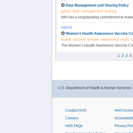
Data Management and Sharing Policy
policy
data
management
sharing
NIH has a longstanding commitment to making
Responsible data management and sharing ha
NIEHS
biomedical research, enabling validation of r
Women's Health Awareness Vaccine Co
datasets.
health
vaccine
women
awareness
study
c
The Women’s Health Awareness Vaccine Conf
and beliefs about the COVID-19 vaccine and 
1
2
3
4
U.S. Department of Health & Human Services 
Contact HHS
HHS Archi
Careers
Accessibilit
HHS FAQs
Privacy Pol