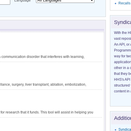
Language
Recalls
Syndic
With the H
vast reposi
An API, or 
Programmin
way for tw
communication disorder that interferes with learning,
application
guage difficulties are not explained by other conditions,
other in 
ating circumstances, such as lack of exposure to language.
that they 
 reading, and writing. DLD has also been called specific
HHS's API 
velopmental dysphasia. It is one of the most common
lance, surgery, liver transplant, ablation, embolization,
structured
tely 1 in 14 children in kindergarten. The impact of DLD
ensive information about liver cancer and treatment options
content in 
for research that it funds. This tool will assist in helping you
Additio
apply to a particular project.
Syndica