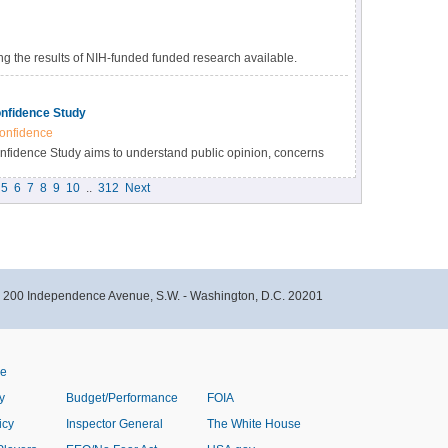
 the results of NIH-funded funded research available.
s many benefits, including accelerating the pace of
esearch results, and providing accessibility to high-value
nfidence Study
onfidence
idence Study aims to understand public opinion, concerns
immunizations within the Black community in North Carolina.
5
6
7
8
9
10
..
312
Next
- 200 Independence Avenue, S.W. - Washington, D.C. 20201
ve
y
Budget/Performance
FOIA
icy
Inspector General
The White House