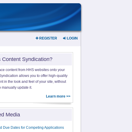
REGISTER
LOGIN
s Content Syndication?
ace content from HHS websites onto your
yndication allows you to offer high-quality
 in the look and feel of your site, without
o manually update it.
Learn more >>
ed Media
d Due Dates for Competing Applications