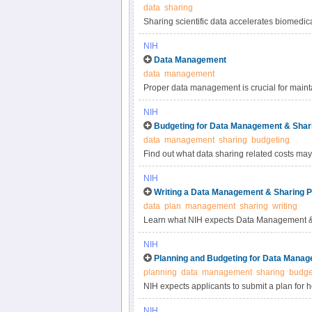
data
sharing
Sharing scientific data accelerates biomedic
reproducibility, provides accessibility to hi
NIH
studies. Under the NIH Data Management & S
Data Management
most appropriate methods for sharing scienti
data
management
selecting data repositories.
Proper data management is crucial for maintai
practices for scientific data management.
NIH
Budgeting for Data Management & Shar
data
management
sharing
budgeting
Find out what data sharing related costs may 
NIH
Writing a Data Management & Sharing P
data
plan
management
sharing
writing
Learn what NIH expects Data Management & 
NIH
Planning and Budgeting for Data Manag
planning
data
management
sharing
budge
NIH expects applicants to submit a plan for 
applicants to include certain costs associat
NIH