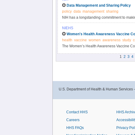
Data Management and Sharing Policy
policy
data
management
sharing
NIH has a longstanding commitment to making
Responsible data management and sharing ha
NIEHS
biomedical research, enabling validation of r
Women's Health Awareness Vaccine Co
datasets.
health
vaccine
women
awareness
study
c
The Women’s Health Awareness Vaccine Conf
and beliefs about the COVID-19 vaccine and 
1
2
3
4
U.S. Department of Health & Human Services 
Contact HHS
HHS Archi
Careers
Accessibilit
HHS FAQs
Privacy Pol