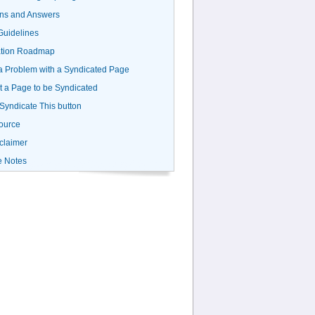
ns and Answers
uidelines
ation Roadmap
a Problem with a Syndicated Page
 a Page to be Syndicated
 Syndicate This button
ource
claimer
e Notes