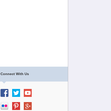
Connect With Us