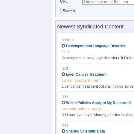
URL
Search
Newest Syndicated Content
NIDCD
Developmental Language Disorder
DLD
Developmental language disorder (DLD) is a 
understanding, and using language. These lan
NCI
such as hearing loss or autism, or by extenu
Liver Cancer Treatment
DLD can affect a child’s speaking, listening,
cancer
treatment
liver
language impairment, language delay, or de
Liver cancer treatment options include surveil
developmental disorders, affecting approxima
targeted therapy, and radiation. Get compreh
persists into adulthood.
NIH
in this clinician summary.
Which Policies Apply to My Research?
research
policies
apply
NIH has a variety of sharing policies in place 
determine which of the following NIH policies 
NIH
Sharing Scientific Data