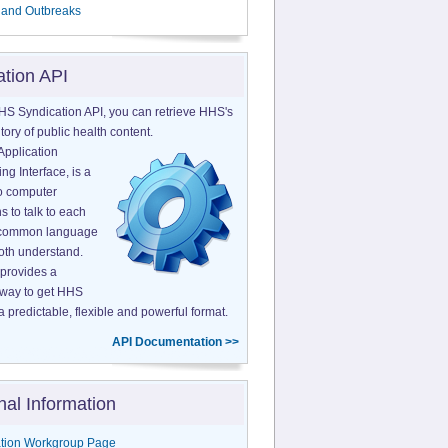
 and Outbreaks
ation API
HS Syndication API, you can retrieve HHS's
tory of public health content.
Application
g Interface, is a
o computer
s to talk to each
a common language
both understand.
provides a
 way to get HHS
a predictable, flexible and powerful format.
API Documentation >>
nal Information
tion Workgroup Page