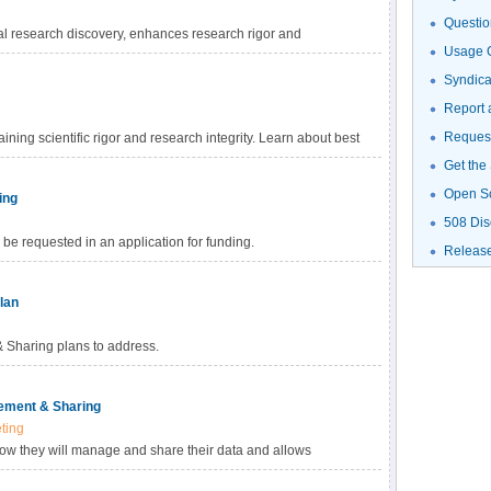
Questio
al research discovery, enhances research rigor and
Usage G
gh-value datasets, and promotes data reuse for future research
haring Policy, investigators are empowered to choose the
Syndic
fic data. Learn more about methods for data sharing and
Report 
Request
ning scientific rigor and research integrity. Learn about best
Get the
Open S
ing
508 Dis
be requested in an application for funding.
Releas
lan
Sharing plans to address.
ement & Sharing
ting
how they will manage and share their data and allows
ed with data management and sharing in their budget.