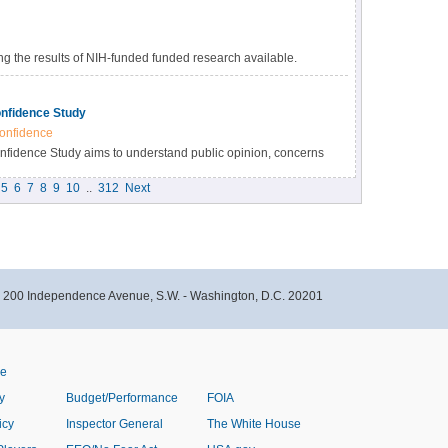
 the results of NIH-funded funded research available.
s many benefits, including accelerating the pace of
esearch results, and providing accessibility to high-value
nfidence Study
onfidence
idence Study aims to understand public opinion, concerns
immunizations within the Black community in North Carolina.
5
6
7
8
9
10
..
312
Next
- 200 Independence Avenue, S.W. - Washington, D.C. 20201
ve
y
Budget/Performance
FOIA
icy
Inspector General
The White House