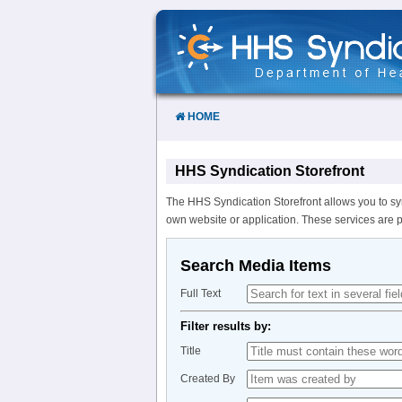
Skip
to
Content
HOME
HHS Syndication Storefront
The HHS Syndication Storefront allows you to sy
own website or application. These services are 
Search Media Items
Full Text
Filter results by:
Title
Created By