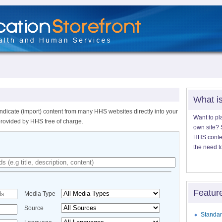
What i
ndicate (import) content from many HHS websites directly into your
Want to pl
provided by HHS free of charge.
own site? S
HHS content
the need t
Featur
Media Type
Source
Standar