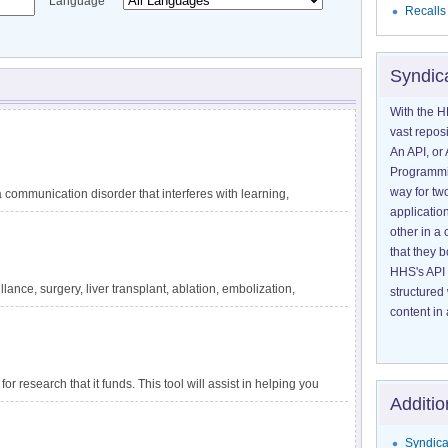
Language
Recalls
Syndic
With the H
vast reposi
An API, or 
Programmin
way for tw
communication disorder that interferes with learning,
application
guage difficulties are not explained by other conditions,
other in 
ating circumstances, such as lack of exposure to language.
that they 
 reading, and writing. DLD has also been called specific
HHS's API 
velopmental dysphasia. It is one of the most common
lance, surgery, liver transplant, ablation, embolization,
structured
tely 1 in 14 children in kindergarten. The impact of DLD
ensive information about liver cancer and treatment options
content in 
for research that it funds. This tool will assist in helping you
Additio
apply to a particular project.
Syndica