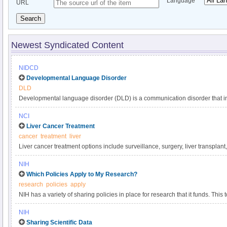
Language
URL
Search
Newest Syndicated Content
NIDCD
Developmental Language Disorder
DLD
Developmental language disorder (DLD) is a communication disorder that int
understanding, and using language. These language difficulties are not expl
NCI
such as hearing loss or autism, or by extenuating circumstances, such as la
Liver Cancer Treatment
DLD can affect a child’s speaking, listening, reading, and writing. DLD has a
cancer
treatment
liver
language impairment, language delay, or developmental dysphasia. It is o
Liver cancer treatment options include surveillance, surgery, liver transplant
developmental disorders, affecting approximately 1 in 14 children in kinder
targeted therapy, and radiation. Get comprehensive information about liver 
persists into adulthood.
NIH
in this clinician summary.
Which Policies Apply to My Research?
research
policies
apply
NIH has a variety of sharing policies in place for research that it funds. This t
determine which of the following NIH policies apply to a particular project.
NIH
Sharing Scientific Data