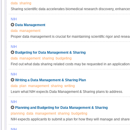
data
sharing
Sharing scientific data accelerates biomedical research discovery, enhance
reproducibility, provides accessibility to high-value datasets, and promotes 
NIH
studies. Under the NIH Data Management & Sharing Policy, investigators a
Data Management
most appropriate methods for sharing scientific data. Learn more about met
data
management
selecting data repositories.
Proper data management is crucial for maintaining scientific rigor and resear
practices for scientific data management.
NIH
Budgeting for Data Management & Sharing
data
management
sharing
budgeting
Find out what data sharing related costs may be requested in an application 
NIH
Writing a Data Management & Sharing Plan
data
plan
management
sharing
writing
Learn what NIH expects Data Management & Sharing plans to address.
NIH
Planning and Budgeting for Data Management & Sharing
planning
data
management
sharing
budgeting
NIH expects applicants to submit a plan for how they will manage and share 
applicants to include certain costs associated with data management and sha
NIH