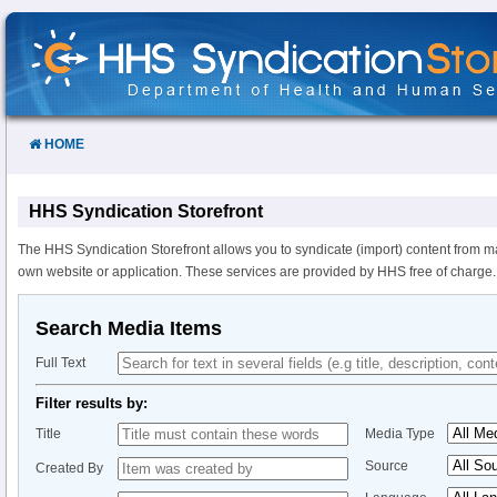
Skip
to
Content
HOME
HHS Syndication Storefront
The HHS Syndication Storefront allows you to syndicate (import) content from m
own website or application. These services are provided by HHS free of charge.
Search Media Items
Full Text
Filter results by:
Title
Media Type
Source
Created By