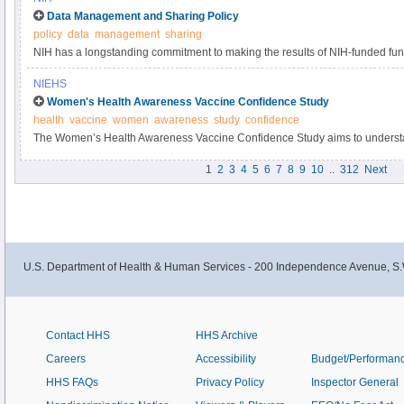
Data Management and Sharing Policy
policy
data
management
sharing
NIH has a longstanding commitment to making the results of NIH-funded fun
Responsible data management and sharing has many benefits, including acc
NIEHS
biomedical research, enabling validation of research results, and providing a
Women's Health Awareness Vaccine Confidence Study
datasets.
health
vaccine
women
awareness
study
confidence
The Women’s Health Awareness Vaccine Confidence Study aims to understa
and beliefs about the COVID-19 vaccine and immunizations within the Black
1
2
3
4
5
6
7
8
9
10
..
312
Next
U.S. Department of Health & Human Services - 200 Independence Avenue, S.
Contact HHS
HHS Archive
Careers
Accessibility
Budget/Performan
HHS FAQs
Privacy Policy
Inspector General