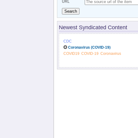
URL
Search
Newest Syndicated Content
CDC
Coronavirus (COVID-19)
COVID19
COVID-19
Coronavirus