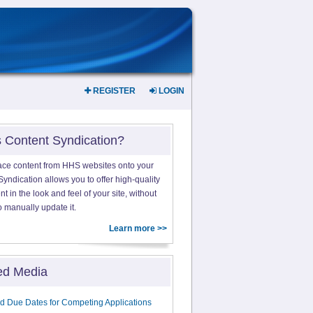
REGISTER
LOGIN
s Content Syndication?
ace content from HHS websites onto your
yndication allows you to offer high-quality
 in the look and feel of your site, without
o manually update it.
Learn more >>
ed Media
d Due Dates for Competing Applications