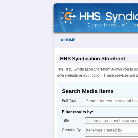
Skip
to
Content
HOME
HHS Syndication Storefront
The HHS Syndication Storefront allows you to sy
own website or application. These services are 
Search Media Items
Full Text
Filter results by:
Title
Created By