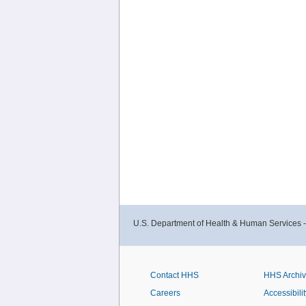
U.S. Department of Health & Human Services 
Contact HHS
HHS Archi
Careers
Accessibilit