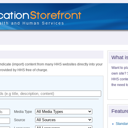
What i
ndicate (import) content from many HHS websites directly into your
Want to pl
provided by HHS free of charge.
own site? S
HHS content
the need t
Featur
Media Type
Source
Standar