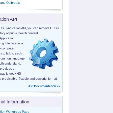
 and Outbreaks
ation API
HS Syndication API, you can retrieve HHS's
tory of public health content.
Application
g Interface, is a
o computer
s to talk to each
a common language
both understand.
provides a
 way to get HHS
a predictable, flexible and powerful format.
API Documentation >>
nal Information
tion Workgroup Page