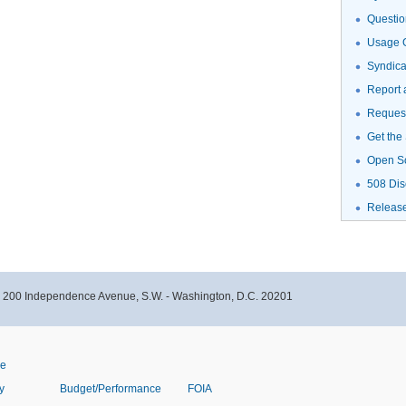
Questio
Usage G
Syndic
Report 
Request
Get the
Open S
508 Dis
Releas
- 200 Independence Avenue, S.W. - Washington, D.C. 20201
ve
y
Budget/Performance
FOIA