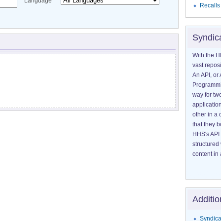
Language
Recalls
Syndic
With the H
vast reposi
An API, or 
Programmin
way for tw
application
other in 
that they 
HHS's API 
structured
content in 
Additio
Syndica