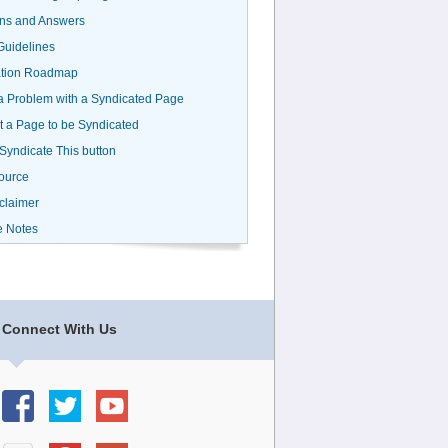
ns and Answers
uidelines
ation Roadmap
a Problem with a Syndicated Page
 a Page to be Syndicated
 Syndicate This button
ource
claimer
e Notes
Connect With Us