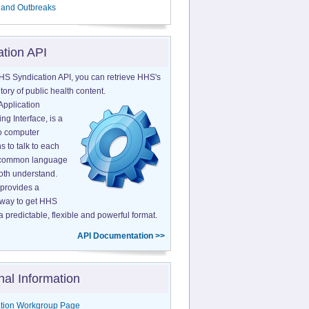
 and Outbreaks
ation API
HS Syndication API, you can retrieve HHS's
tory of public health content.
Application
g Interface, is a
o computer
s to talk to each
a common language
both understand.
provides a
 way to get HHS
a predictable, flexible and powerful format.
API Documentation >>
nal Information
tion Workgroup Page