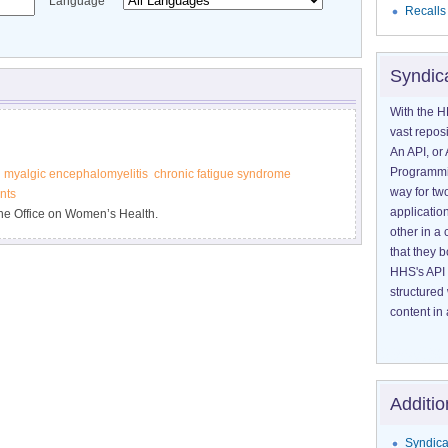
Language
Recalls
Syndic
With the H
vast reposi
An API, or 
Programmin
myalgic encephalomyelitis
chronic fatigue syndrome
way for tw
nts
application
he Office on Women’s Health.
other in 
that they 
HHS's API 
structured
content in 
Additio
Syndica