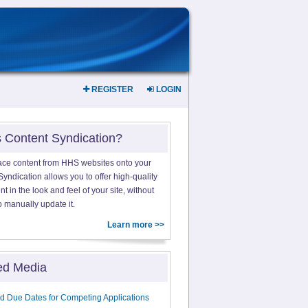
REGISTER
LOGIN
s Content Syndication?
ace content from HHS websites onto your
yndication allows you to offer high-quality
 in the look and feel of your site, without
o manually update it.
Learn more >>
ed Media
d Due Dates for Competing Applications