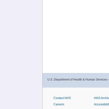
U.S. Department of Health & Human Services 
Contact HHS
HHS Archi
Careers
Accessibilit