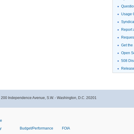
Questio
Usage G
Syndic
Report 
Request
Get the
Open S
508 Dis
Releas
- 200 Independence Avenue, S.W. - Washington, D.C. 20201
ve
y
Budget/Performance
FOIA