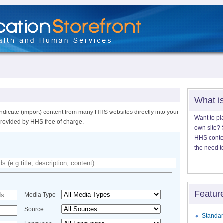
What i
ndicate (import) content from many HHS websites directly into your
Want to pl
provided by HHS free of charge.
own site? S
HHS content
the need t
Featur
Media Type
Source
Standar