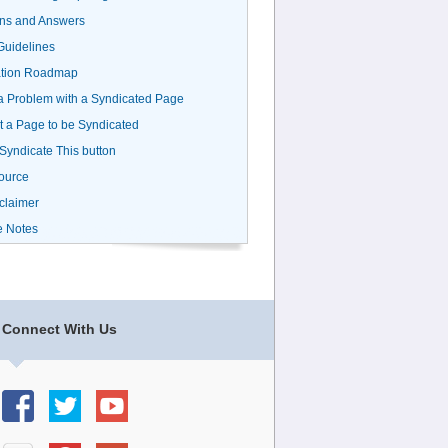
ns and Answers
uidelines
ation Roadmap
a Problem with a Syndicated Page
 a Page to be Syndicated
 Syndicate This button
ource
claimer
e Notes
Connect With Us