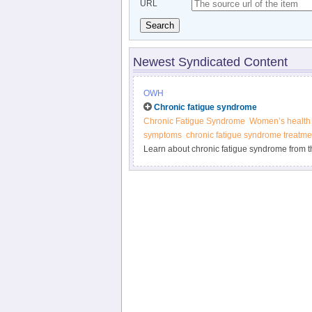
URL
Search
Newest Syndicated Content
OWH
Chronic fatigue syndrome
Chronic Fatigue Syndrome
Women’s health
symptoms
chronic fatigue syndrome treatme
Learn about chronic fatigue syndrome from t