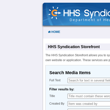
Skip
to
Content
HOME
HHS Syndication Storefront
The HHS Syndication Storefront allows you to sy
own website or application. These services are 
Search Media Items
Full Text
Filter results by:
Title
Created By