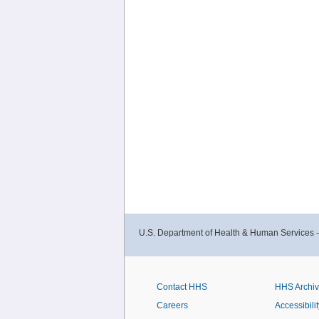
U.S. Department of Health & Human Services 
Contact HHS
HHS Archi
Careers
Accessibilit