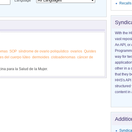
Language
Recalls
Syndic
With the H
vast reposi
An API, or 
Programmin
omas
SOP
síndrome de ovario poliquístico
ovarios
Quistes
way for tw
es del cuerpo lúteo
dermoides
cistoadenomas
cáncer de
application
other in 
ina para la Salud de la Mujer.
that they 
HHS's API 
structured
content in 
Additio
Syndica