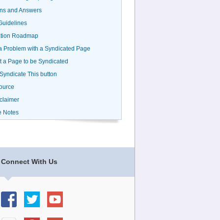
ns and Answers
uidelines
ation Roadmap
a Problem with a Syndicated Page
 a Page to be Syndicated
 Syndicate This button
ource
claimer
e Notes
Connect With Us