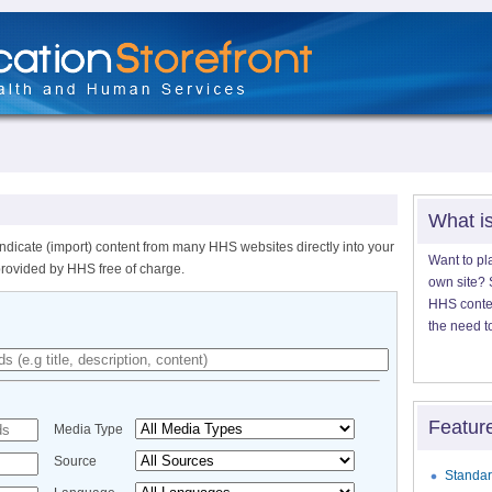
What i
ndicate (import) content from many HHS websites directly into your
Want to pl
provided by HHS free of charge.
own site? S
HHS content
the need t
Featur
Media Type
Source
Standar