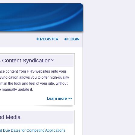
REGISTER
LOGIN
s Content Syndication?
ace content from HHS websites onto your
yndication allows you to offer high-quality
 in the look and feel of your site, without
o manually update it.
Learn more >>
ed Media
d Due Dates for Competing Applications