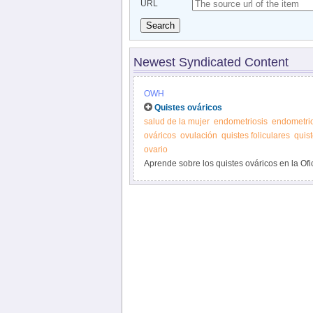
URL
Search
Newest Syndicated Content
OWH
Quistes ováricos
salud de la mujer
endometriosis
endometri
ováricos
ovulación
quistes foliculares
quist
ovario
Aprende sobre los quistes ováricos en la Ofic