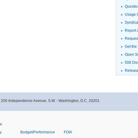
Questio
Usage G
Syndic
Report 
Request
Get the
Open S
508 Dis
Releas
- 200 Independence Avenue, S.W. - Washington, D.C. 20201
ve
y
Budget/Performance
FOIA