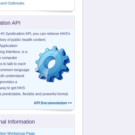
 and Outbreaks
ation API
HS Syndication API, you can retrieve HHS's
tory of public health content.
Application
g Interface, is a
o computer
s to talk to each
a common language
both understand.
provides a
 way to get HHS
a predictable, flexible and powerful format.
API Documentation >>
nal Information
tion Workgroup Page