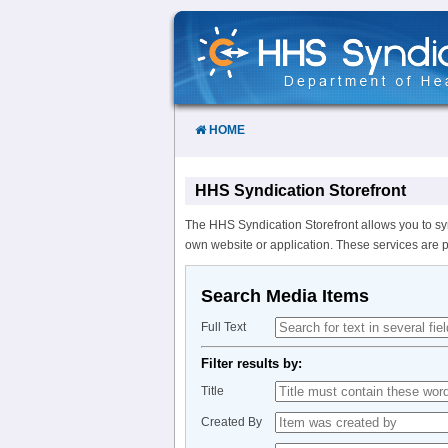
Skip
to
Content
HOME
HHS Syndication Storefront
The HHS Syndication Storefront allows you to sy
own website or application. These services are 
Search Media Items
Full Text
Filter results by:
Title
Created By