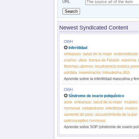
URL
Search
Newest Syndicated Content
OWH
Infertilidad
embarazo
salud de la mujer
endometriosis
ovarios
utero
trompa de Falopio
esperma
fibromas uterinos
insuficiencia ovárica pre
asistida
inseminación intrauterina (IIU)
Aprende sobre la infertilidad masculina y fe
OWH
Síndrome de ovario poliquístico
acne
embarazo
salud de la mujer
mujeres
hormonal
metabolismo
infertilidad
ovarios
aumento de peso
oscurecimiento de la piel
anticonceptivo hormonal
Aprende sobre SOP (síndrome de ovario poliqu