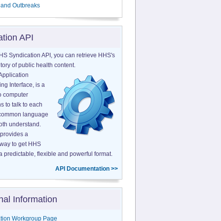
 and Outbreaks
ation API
HS Syndication API, you can retrieve HHS's
tory of public health content.
Application
g Interface, is a
o computer
s to talk to each
a common language
both understand.
provides a
 way to get HHS
a predictable, flexible and powerful format.
API Documentation >>
nal Information
tion Workgroup Page