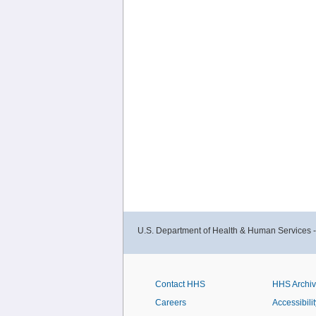
U.S. Department of Health & Human Services 
Contact HHS
HHS Archi
Careers
Accessibilit