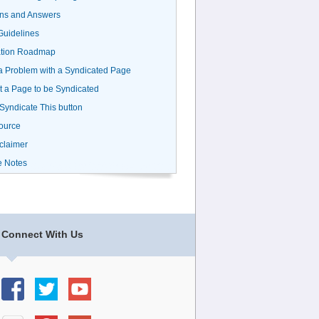
ns and Answers
uidelines
ation Roadmap
a Problem with a Syndicated Page
 a Page to be Syndicated
 Syndicate This button
ource
claimer
e Notes
Connect With Us