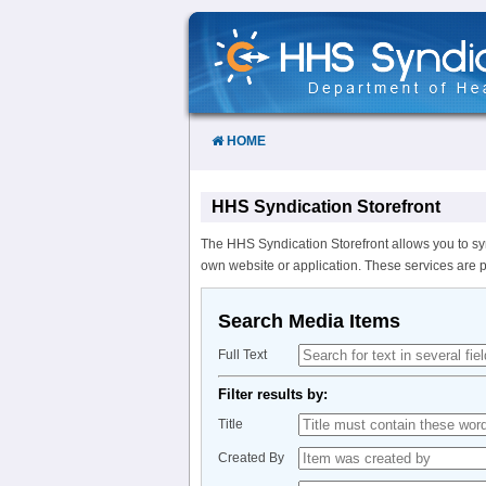
Skip
to
Content
HOME
HHS Syndication Storefront
The HHS Syndication Storefront allows you to sy
own website or application. These services are 
Search Media Items
Full Text
Filter results by:
Title
Created By