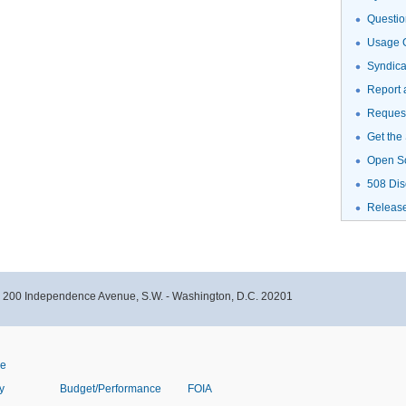
Questio
Usage G
Syndic
Report 
Request
Get the
Open S
508 Dis
Releas
- 200 Independence Avenue, S.W. - Washington, D.C. 20201
ve
y
Budget/Performance
FOIA