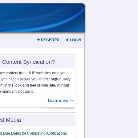
REGISTER
LOGIN
s Content Syndication?
ace content from HHS websites onto your
yndication allows you to offer high-quality
 in the look and feel of your site, without
o manually update it.
Learn more >>
ed Media
d Due Dates for Competing Applications