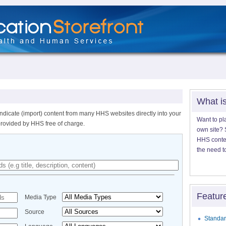
What i
ndicate (import) content from many HHS websites directly into your
Want to pl
provided by HHS free of charge.
own site? S
HHS content
the need t
Featur
Media Type
Source
Standar