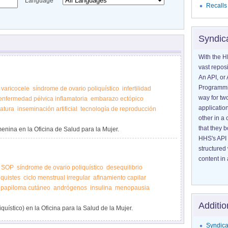
Language
Recalls
Syndic
With the H
vast reposi
An API, or 
Programmin
varicocele
síndrome de ovario poliquístico
infertilidad
way for tw
enfermedad pélvica inflamatoria
embarazo ectópico
application
matura
inseminación artificial
tecnología de reproducción
other in 
that they 
menina en la Oficina de Salud para la Mujer.
HHS's API 
structured
content in 
SOP
síndrome de ovario poliquístico
desequilibrio
quistes
ciclo menstrual irregular
afinamiento capilar
papiloma cutáneo
andrógenos
insulina
menopausia
Additio
ístico) en la Oficina para la Salud de la Mujer.
Syndica