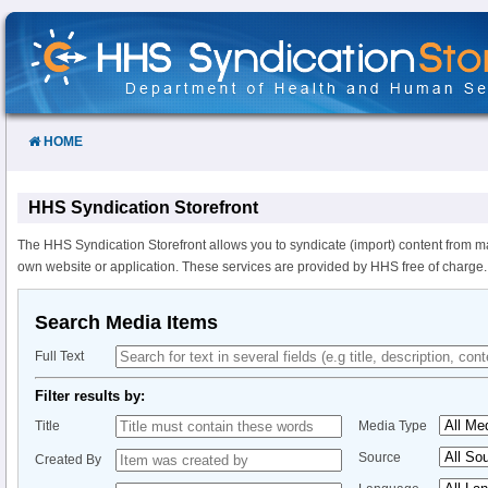
Skip
to
Content
HOME
HHS Syndication Storefront
The HHS Syndication Storefront allows you to syndicate (import) content from m
own website or application. These services are provided by HHS free of charge.
Search Media Items
Full Text
Filter results by:
Title
Media Type
Source
Created By