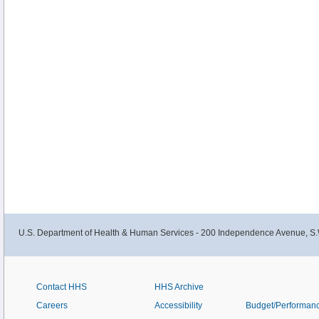
U.S. Department of Health & Human Services - 200 Independence Avenue, S.
Contact HHS
HHS Archive
Careers
Accessibility
Budget/Performan