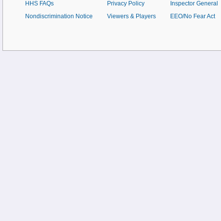
HHS FAQs
Privacy Policy
Inspector General
Nondiscrimination Notice
Viewers & Players
EEO/No Fear Act