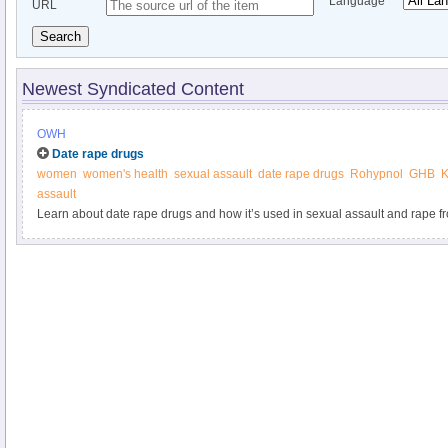
Language
URL
Search
Newest Syndicated Content
OWH
Date rape drugs
women
women's health
sexual assault
date rape drugs
Rohypnol
GHB
K
assault
Learn about date rape drugs and how it’s used in sexual assault and rape 
Health.