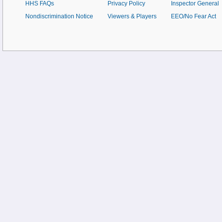
HHS FAQs
Privacy Policy
Inspector General
Nondiscrimination Notice
Viewers & Players
EEO/No Fear Act