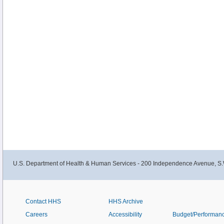
U.S. Department of Health & Human Services - 200 Independence Avenue, S.
Contact HHS
HHS Archive
Careers
Accessibility
Budget/Performan