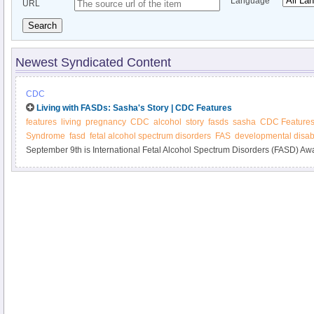
Language
URL
Search
Newest Syndicated Content
CDC
Living with FASDs: Sasha's Story | CDC Features
features
living
pregnancy
CDC
alcohol
story
fasds
sasha
CDC Feature
Syndrome
fasd
fetal alcohol spectrum disorders
FAS
developmental disabi
September 9th is International Fetal Alcohol Spectrum Disorders (FASD) A
Sasha's experiences with FASDs. Also, learn about new materials on alcoh
FASDs.