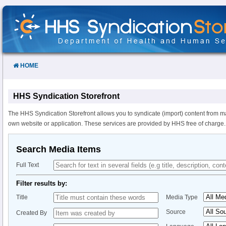
Skip
to
Content
HOME
HHS Syndication Storefront
The HHS Syndication Storefront allows you to syndicate (import) content from m
own website or application. These services are provided by HHS free of charge.
Search Media Items
Full Text
Filter results by:
Title
Media Type
Source
Created By