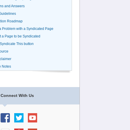
ns and Answers
uidelines
ation Roadmap
a Problem with a Syndicated Page
 a Page to be Syndicated
 Syndicate This button
ource
claimer
e Notes
Connect With Us