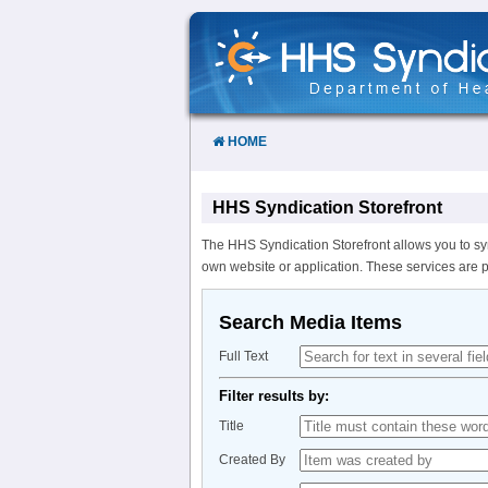
Skip
to
Content
HOME
HHS Syndication Storefront
The HHS Syndication Storefront allows you to sy
own website or application. These services are 
Search Media Items
Full Text
Filter results by:
Title
Created By