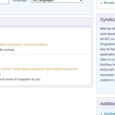
Language
Recalls
Syndic
With the H
vast reposi
An API, or 
Programmin
attack symptoms
silent heart attack
way for tw
 for women.
application
other in 
that they 
c arreset
heart attack symptoms
heart attack treatments
HHS's API 
e
structured
to know if it happens to you.
content in 
Additio
Syndica