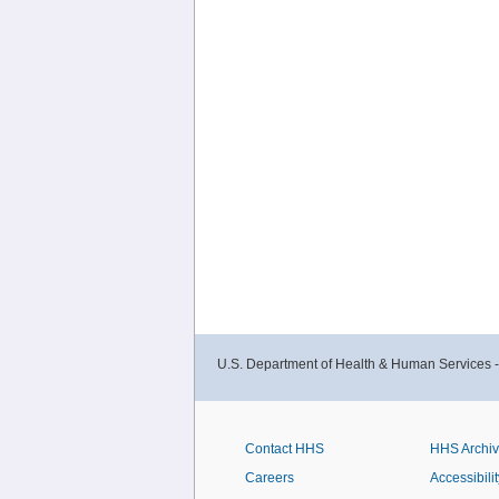
U.S. Department of Health & Human Services 
Contact HHS
HHS Archi
Careers
Accessibilit