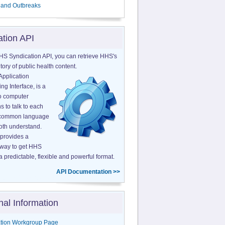
 and Outbreaks
ation API
HS Syndication API, you can retrieve HHS's
tory of public health content.
Application
g Interface, is a
o computer
s to talk to each
a common language
both understand.
provides a
 way to get HHS
a predictable, flexible and powerful format.
API Documentation >>
nal Information
tion Workgroup Page