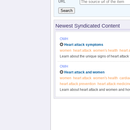
URL
Search
Newest Syndicated Content
OWH
Heart attack symptoms
women
heart attack
women's health
heart 
Learn about the unique signs of heart attack
OWH
Heart attack and women
women
heart attack
women's health
cardia
heart attack prevention
heart attack medicin
Learn about heart attack and women and how 