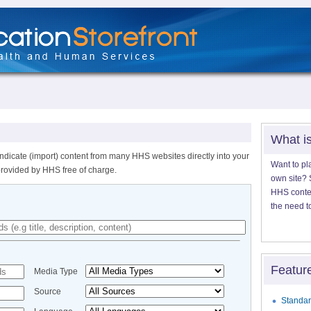
What i
ndicate (import) content from many HHS websites directly into your
Want to pl
provided by HHS free of charge.
own site? S
HHS content
the need t
Featur
Media Type
Source
Standar