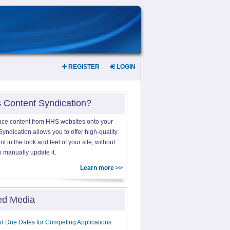
REGISTER
LOGIN
s Content Syndication?
ace content from HHS websites onto your
yndication allows you to offer high-quality
 in the look and feel of your site, without
o manually update it.
Learn more >>
ed Media
d Due Dates for Competing Applications