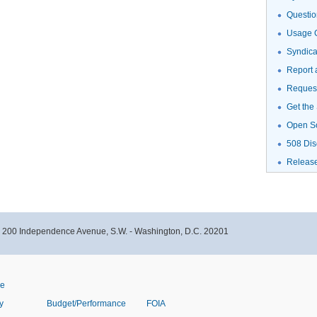
Questio
Usage G
Syndic
Report 
Request
Get the
Open S
508 Dis
Releas
- 200 Independence Avenue, S.W. - Washington, D.C. 20201
ve
y
Budget/Performance
FOIA