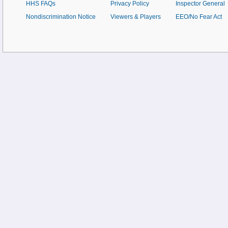
HHS FAQs
Privacy Policy
Inspector General
Nondiscrimination Notice
Viewers & Players
EEO/No Fear Act