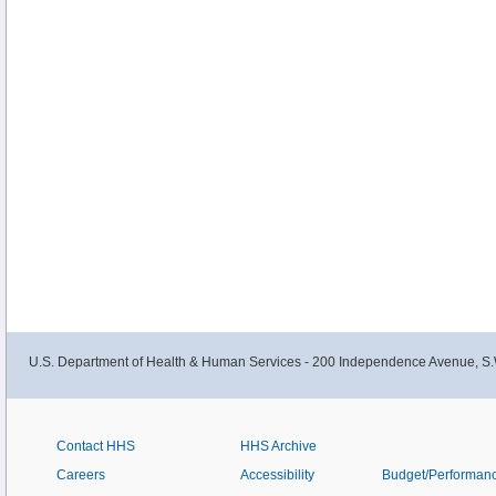
U.S. Department of Health & Human Services - 200 Independence Avenue, S.
Contact HHS
HHS Archive
Careers
Accessibility
Budget/Performan