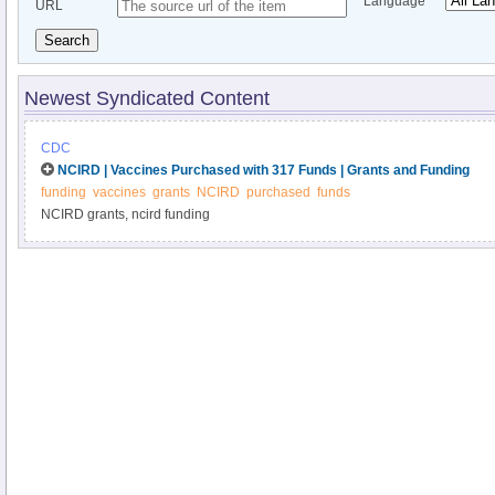
Language
URL
Search
Newest Syndicated Content
CDC
NCIRD | Vaccines Purchased with 317 Funds | Grants and Funding
funding
vaccines
grants
NCIRD
purchased
funds
NCIRD grants, ncird funding