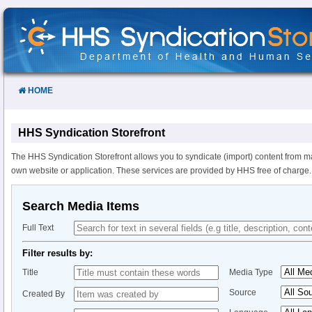
Skip
to
Content
HOME
HHS Syndication Storefront
The HHS Syndication Storefront allows you to syndicate (import) content from m
own website or application. These services are provided by HHS free of charge.
Search Media Items
Full Text
Filter results by:
Title
Media Type
Source
Created By