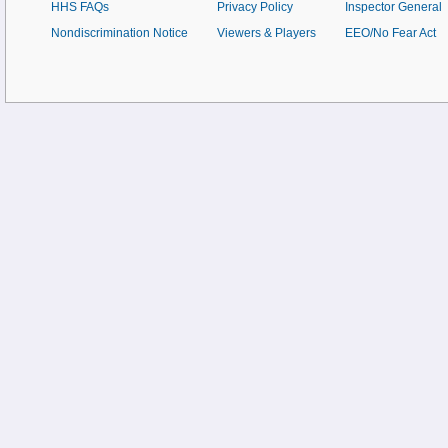
HHS FAQs
Privacy Policy
Inspector General
Nondiscrimination Notice
Viewers & Players
EEO/No Fear Act