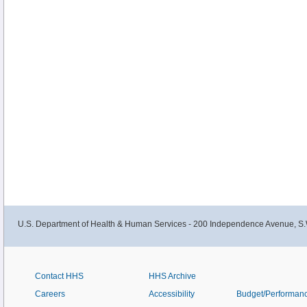
U.S. Department of Health & Human Services - 200 Independence Avenue, S.
Contact HHS
HHS Archive
Careers
Accessibility
Budget/Performan