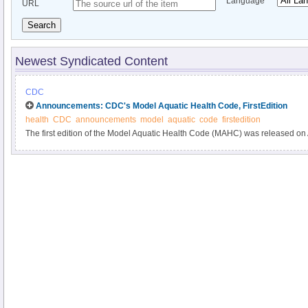
Language
URL
Search
Newest Syndicated Content
CDC
Announcements: CDC's Model Aquatic Health Code, FirstEdition
health
CDC
announcements
model
aquatic
code
firstedition
The first edition of the Model Aquatic Health Code (MAHC) was released on
available from CDC online at http://www.cdc.gov/mahc.