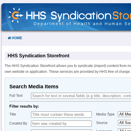
Skip
to
Content
HOME
HHS Syndication Storefront
The HHS Syndication Storefront allows you to syndicate (import) content from m
own website or application. These services are provided by HHS free of charge.
Search Media Items
Full Text
Filter results by:
Title
Media Type
Source
Created By