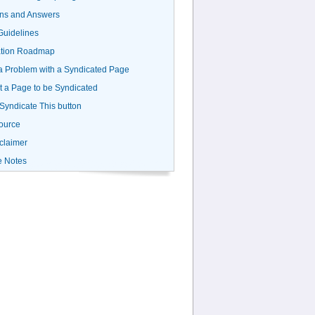
ns and Answers
uidelines
ation Roadmap
a Problem with a Syndicated Page
 a Page to be Syndicated
 Syndicate This button
ource
claimer
e Notes