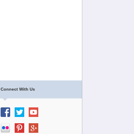
Connect With Us