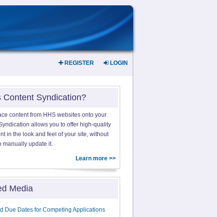
REGISTER
LOGIN
s Content Syndication?
ace content from HHS websites onto your
yndication allows you to offer high-quality
 in the look and feel of your site, without
o manually update it.
Learn more >>
ed Media
d Due Dates for Competing Applications