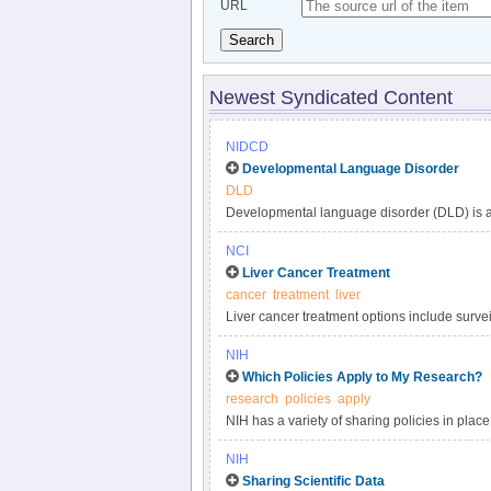
URL
Search
Newest Syndicated Content
NIDCD
Developmental Language Disorder
DLD
Developmental language disorder (DLD) is a 
understanding, and using language. These lan
NCI
such as hearing loss or autism, or by extenu
Liver Cancer Treatment
DLD can affect a child’s speaking, listening,
cancer
treatment
liver
language impairment, language delay, or de
Liver cancer treatment options include surveil
developmental disorders, affecting approxima
targeted therapy, and radiation. Get compreh
persists into adulthood.
NIH
in this clinician summary.
Which Policies Apply to My Research?
research
policies
apply
NIH has a variety of sharing policies in place 
determine which of the following NIH policies 
NIH
Sharing Scientific Data