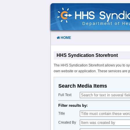
Skip
to
Content
HOME
HHS Syndication Storefront
The HHS Syndication Storefront allows you to sy
own website or application. These services are 
Search Media Items
Full Text
Filter results by:
Title
Created By