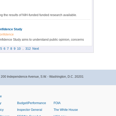
 the results of NIH-funded funded research available.
s many benefits, including accelerating the pace of
esearch results, and providing accessibility to high-value
nfidence Study
onfidence
idence Study aims to understand public opinion, concerns
immunizations within the Black community in North Carolina.
5
6
7
8
9
10
..
312
Next
- 200 Independence Avenue, S.W. - Washington, D.C. 20201
ve
y
Budget/Performance
FOIA
icy
Inspector General
The White House