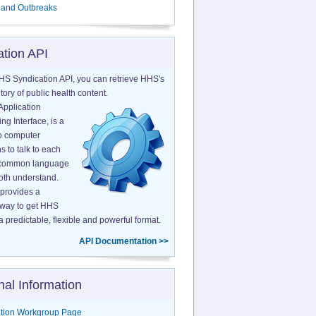
 and Outbreaks
ation API
HS Syndication API, you can retrieve HHS's
tory of public health content.
Application
g Interface, is a
o computer
s to talk to each
a common language
both understand.
provides a
 way to get HHS
a predictable, flexible and powerful format.
API Documentation >>
nal Information
tion Workgroup Page