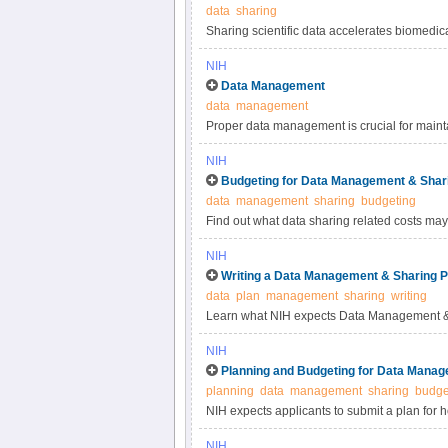
data
sharing
Sharing scientific data accelerates biomedic
reproducibility, provides accessibility to hi
NIH
studies. Under the NIH Data Management & S
Data Management
most appropriate methods for sharing scienti
data
management
selecting data repositories.
Proper data management is crucial for maintai
practices for scientific data management.
NIH
Budgeting for Data Management & Shar
data
management
sharing
budgeting
Find out what data sharing related costs may 
NIH
Writing a Data Management & Sharing P
data
plan
management
sharing
writing
Learn what NIH expects Data Management & 
NIH
Planning and Budgeting for Data Manag
planning
data
management
sharing
budge
NIH expects applicants to submit a plan for 
applicants to include certain costs associat
NIH