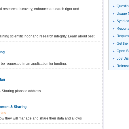
Questio
al research discovery, enhances research rigor and
Usage G
gh-value datasets, and promotes data reuse for future research
haring Policy, investigators are empowered to choose the
Syndic
fic data. Learn more about methods for data sharing and
Report 
Request
ning scientific rigor and research integrity. Learn about best
Get the
Open S
ing
508 Dis
be requested in an application for funding.
Releas
lan
Sharing plans to address.
ement & Sharing
ting
how they will manage and share their data and allows
ed with data management and sharing in their budget.