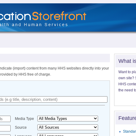
What i
ndicate (import) content from many HHS websites directly into your
Want to pl
provided by HHS free of charge.
own site? S
HHS content
the need t
Featur
Media Type
Source
Standar