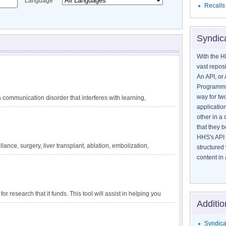
Language
Recalls
Syndic
With the H
vast reposi
An API, or 
Programmin
way for tw
communication disorder that interferes with learning,
application
guage difficulties are not explained by other conditions,
other in 
ating circumstances, such as lack of exposure to language.
that they 
 reading, and writing. DLD has also been called specific
HHS's API 
velopmental dysphasia. It is one of the most common
lance, surgery, liver transplant, ablation, embolization,
structured
tely 1 in 14 children in kindergarten. The impact of DLD
ensive information about liver cancer and treatment options
content in 
for research that it funds. This tool will assist in helping you
Additio
apply to a particular project.
Syndica