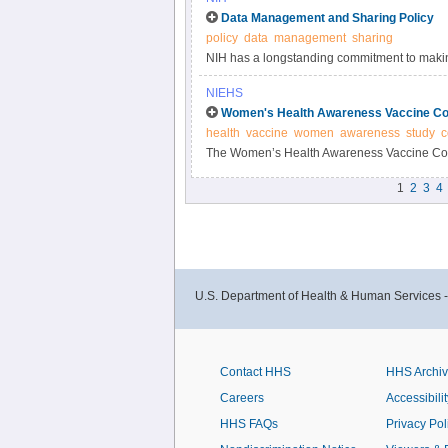
Data Management and Sharing Policy
policy
data
management
sharing
NIH has a longstanding commitment to making
Responsible data management and sharing ha
NIEHS
biomedical research, enabling validation of r
Women's Health Awareness Vaccine Co
datasets.
health
vaccine
women
awareness
study
c
The Women’s Health Awareness Vaccine Conf
and beliefs about the COVID-19 vaccine and 
1
2
3
4
U.S. Department of Health & Human Services 
Contact HHS
HHS Archi
Careers
Accessibilit
HHS FAQs
Privacy Pol