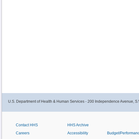
U.S. Department of Health & Human Services - 200 Independence Avenue, S.
Contact HHS
HHS Archive
Careers
Accessibility
Budget/Performan