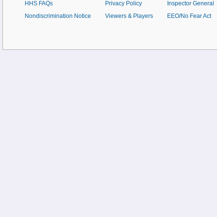
HHS FAQs
Privacy Policy
Inspector General
Nondiscrimination Notice
Viewers & Players
EEO/No Fear Act