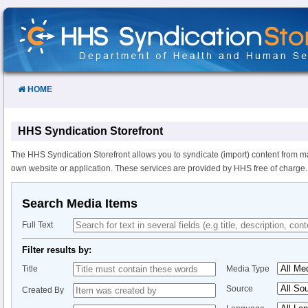
Skip
to
Content
HOME
HHS Syndication Storefront
The HHS Syndication Storefront allows you to syndicate (import) content from m
own website or application. These services are provided by HHS free of charge.
Search Media Items
Full Text
Filter results by:
Title
Media Type
Source
Created By