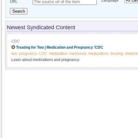
Language
URL
Search
Newest Syndicated Content
CDC
Treating for Two | Medication and Pregnancy 'CDC
two
pregnancy
CDC
medication
medicines
medications
treating
medici
Learn about medications and pregnancy.