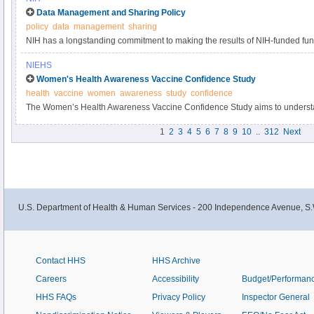
Data Management and Sharing Policy
policy
data
management
sharing
NIH has a longstanding commitment to making the results of NIH-funded fun
Responsible data management and sharing has many benefits, including acc
NIEHS
biomedical research, enabling validation of research results, and providing a
Women's Health Awareness Vaccine Confidence Study
datasets.
health
vaccine
women
awareness
study
confidence
The Women’s Health Awareness Vaccine Confidence Study aims to understa
and beliefs about the COVID-19 vaccine and immunizations within the Black
1
2
3
4
5
6
7
8
9
10
..
312
Next
U.S. Department of Health & Human Services - 200 Independence Avenue, S.
Contact HHS
HHS Archive
Careers
Accessibility
Budget/Performan
HHS FAQs
Privacy Policy
Inspector General