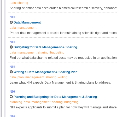
data
sharing
Sharing scientific data accelerates biomedical research discovery, enhance
reproducibility, provides accessibility to high-value datasets, and promotes 
NIH
studies. Under the NIH Data Management & Sharing Policy, investigators a
Data Management
most appropriate methods for sharing scientific data. Learn more about met
data
management
selecting data repositories.
Proper data management is crucial for maintaining scientific rigor and resear
practices for scientific data management.
NIH
Budgeting for Data Management & Sharing
data
management
sharing
budgeting
Find out what data sharing related costs may be requested in an application 
NIH
Writing a Data Management & Sharing Plan
data
plan
management
sharing
writing
Learn what NIH expects Data Management & Sharing plans to address.
NIH
Planning and Budgeting for Data Management & Sharing
planning
data
management
sharing
budgeting
NIH expects applicants to submit a plan for how they will manage and share 
applicants to include certain costs associated with data management and sha
NIH