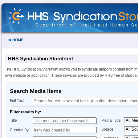
Skip
to
Content
HOME
HHS Syndication Storefront
The HHS Syndication Storefront allows you to syndicate (import) content from m
own website or application. These services are provided by HHS free of charge.
Search Media Items
Full Text
Filter results by:
Title
Media Type
Source
Created By