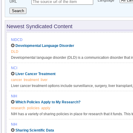
Language
URL
Search
Newest Syndicated Content
NIDCD
Developmental Language Disorder
DLD
Developmental language disorder (DLD) is a communication disorder that int
understanding, and using language. These language difficulties are not expl
NCI
such as hearing loss or autism, or by extenuating circumstances, such as la
Liver Cancer Treatment
DLD can affect a child’s speaking, listening, reading, and writing. DLD has a
cancer
treatment
liver
language impairment, language delay, or developmental dysphasia. It is o
Liver cancer treatment options include surveillance, surgery, liver transplant
developmental disorders, affecting approximately 1 in 14 children in kinder
targeted therapy, and radiation. Get comprehensive information about liver 
persists into adulthood.
NIH
in this clinician summary.
Which Policies Apply to My Research?
research
policies
apply
NIH has a variety of sharing policies in place for research that it funds. This t
determine which of the following NIH policies apply to a particular project.
NIH
Sharing Scientific Data