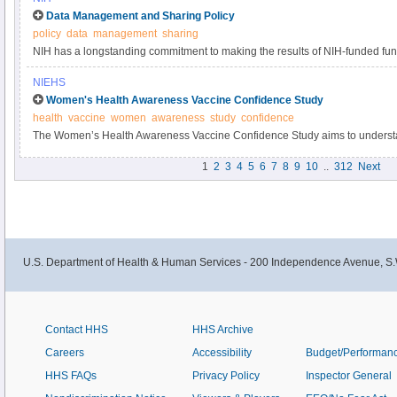
Data Management and Sharing Policy
policy
data
management
sharing
NIH has a longstanding commitment to making the results of NIH-funded fun
Responsible data management and sharing has many benefits, including acc
NIEHS
biomedical research, enabling validation of research results, and providing a
Women's Health Awareness Vaccine Confidence Study
datasets.
health
vaccine
women
awareness
study
confidence
The Women’s Health Awareness Vaccine Confidence Study aims to understa
and beliefs about the COVID-19 vaccine and immunizations within the Black
1
2
3
4
5
6
7
8
9
10
..
312
Next
U.S. Department of Health & Human Services - 200 Independence Avenue, S.
Contact HHS
HHS Archive
Careers
Accessibility
Budget/Performan
HHS FAQs
Privacy Policy
Inspector General