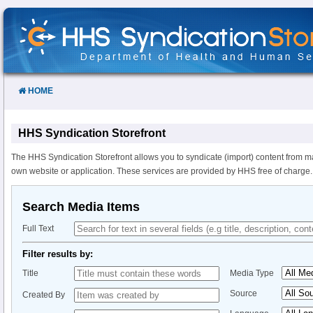
Skip
to
Content
HOME
HHS Syndication Storefront
The HHS Syndication Storefront allows you to syndicate (import) content from m
own website or application. These services are provided by HHS free of charge.
Search Media Items
Full Text
Filter results by:
Title
Media Type
Source
Created By