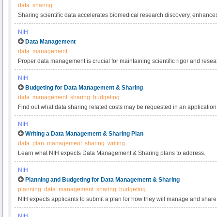
data
sharing
Sharing scientific data accelerates biomedical research discovery, enhance
reproducibility, provides accessibility to high-value datasets, and promotes 
NIH
studies. Under the NIH Data Management & Sharing Policy, investigators a
Data Management
most appropriate methods for sharing scientific data. Learn more about met
data
management
selecting data repositories.
Proper data management is crucial for maintaining scientific rigor and resear
practices for scientific data management.
NIH
Budgeting for Data Management & Sharing
data
management
sharing
budgeting
Find out what data sharing related costs may be requested in an application 
NIH
Writing a Data Management & Sharing Plan
data
plan
management
sharing
writing
Learn what NIH expects Data Management & Sharing plans to address.
NIH
Planning and Budgeting for Data Management & Sharing
planning
data
management
sharing
budgeting
NIH expects applicants to submit a plan for how they will manage and share 
applicants to include certain costs associated with data management and sha
NIH