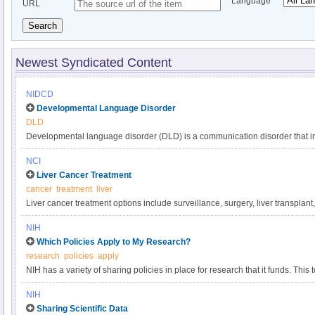
Language
URL
Search
Newest Syndicated Content
NIDCD
Developmental Language Disorder
DLD
Developmental language disorder (DLD) is a communication disorder that int
understanding, and using language. These language difficulties are not expl
NCI
such as hearing loss or autism, or by extenuating circumstances, such as la
Liver Cancer Treatment
DLD can affect a child’s speaking, listening, reading, and writing. DLD has a
cancer
treatment
liver
language impairment, language delay, or developmental dysphasia. It is o
Liver cancer treatment options include surveillance, surgery, liver transplant
developmental disorders, affecting approximately 1 in 14 children in kinder
targeted therapy, and radiation. Get comprehensive information about liver 
persists into adulthood.
NIH
in this clinician summary.
Which Policies Apply to My Research?
research
policies
apply
NIH has a variety of sharing policies in place for research that it funds. This t
determine which of the following NIH policies apply to a particular project.
NIH
Sharing Scientific Data