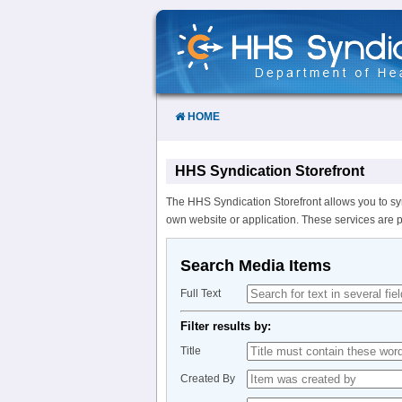
Skip
to
Content
HOME
HHS Syndication Storefront
The HHS Syndication Storefront allows you to sy
own website or application. These services are 
Search Media Items
Full Text
Filter results by:
Title
Created By