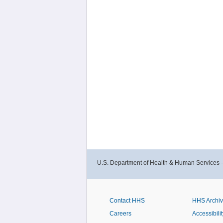
U.S. Department of Health & Human Services 
Contact HHS
HHS Archi
Careers
Accessibilit