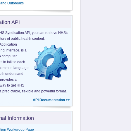
 and Outbreaks
ation API
HS Syndication API, you can retrieve HHS's
tory of public health content.
Application
g Interface, is a
o computer
s to talk to each
a common language
both understand.
provides a
 way to get HHS
a predictable, flexible and powerful format.
API Documentation >>
nal Information
tion Workgroup Page