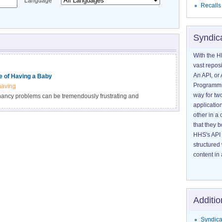
Language
Recalls
Syndic
With the H
vast reposi
An API, or 
 of Having a Baby
Programmin
having
way for tw
nancy problems can be tremendously frustrating and
application
s have developed a wide range of approaches to help
other in 
NIH-funded studies are continuing to search for even better
that they 
.
HHS's API 
structured
content in 
Additio
Syndica