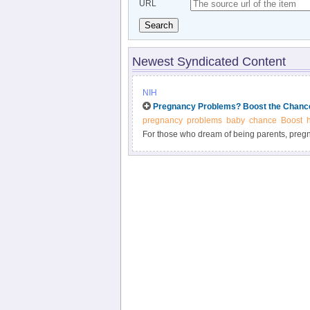
URL
Search
Newest Syndicated Content
NIH
Pregnancy Problems? Boost the Chance
pregnancy
problems
baby
chance
Boost
For those who dream of being parents, preg
disappointing. In recent decades, scientist
struggling couples have healthy babies. And 
ways to overcome the challenges of infertility