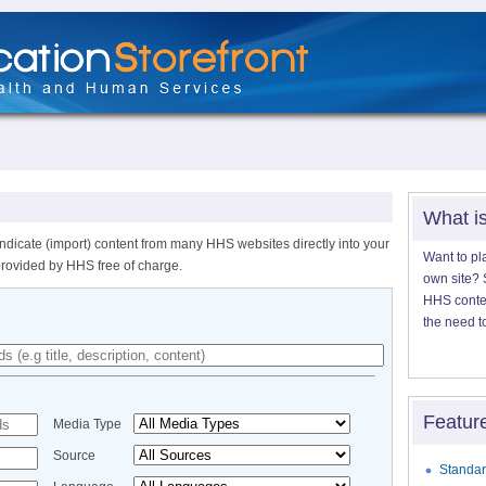
What i
ndicate (import) content from many HHS websites directly into your
Want to pl
provided by HHS free of charge.
own site? S
HHS content
the need t
Featur
Media Type
Source
Standar