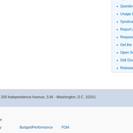
Questio
Usage G
Syndic
Report 
Request
Get the
Open S
508 Dis
Releas
- 200 Independence Avenue, S.W. - Washington, D.C. 20201
ve
y
Budget/Performance
FOIA