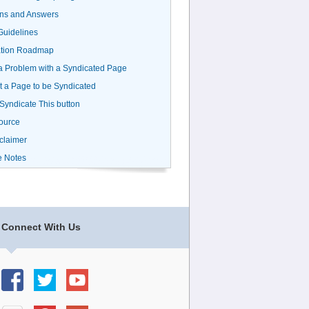
ns and Answers
uidelines
ation Roadmap
a Problem with a Syndicated Page
 a Page to be Syndicated
 Syndicate This button
ource
claimer
e Notes
Connect With Us