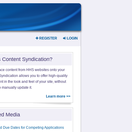
REGISTER
LOGIN
s Content Syndication?
ace content from HHS websites onto your
yndication allows you to offer high-quality
 in the look and feel of your site, without
o manually update it.
Learn more >>
ed Media
d Due Dates for Competing Applications