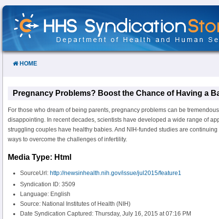
Skip
to
Content
HOME
Pregnancy Problems? Boost the Chance of Having a B
For those who dream of being parents, pregnancy problems can be tremendously
disappointing. In recent decades, scientists have developed a wide range of ap
struggling couples have healthy babies. And NIH-funded studies are continuing t
ways to overcome the challenges of infertility.
Media Type: Html
SourceUrl:
http://newsinhealth.nih.gov/issue/jul2015/feature1
Syndication ID: 3509
Language: English
Source: National Institutes of Health (NIH)
Date Syndication Captured: Thursday, July 16, 2015 at 07:16 PM