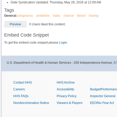
Date Syndication Updated: Thursday, May 28, 2026 at 12:09 AM
Tags
General:
pregnancy
problems
baby
chance
Boost
having
Preview
0 Users liked this content.
Embed Code Snippet
To get the embed code snippet please
Login.
U.S. Department of Health & Human Services - 200 Independence Avenue, S.
Contact HHS
HHS Archive
Careers
Accessibility
Budget/Performan
HHS FAQs
Privacy Policy
Inspector General
Nondiscrimination Notice
Viewers & Players
EEO/No Fear Act