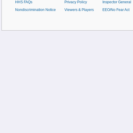
HHS FAQs
Privacy Policy
Inspector General
Nondiscrimination Notice
Viewers & Players
EEO/No Fear Act