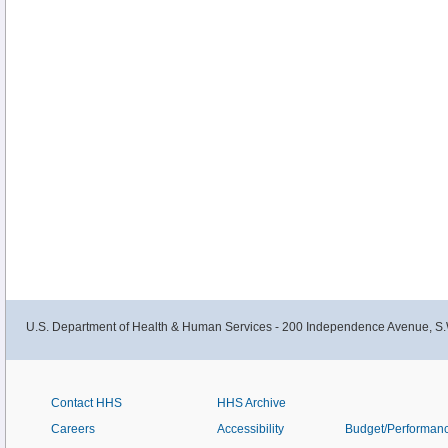
U.S. Department of Health & Human Services - 200 Independence Avenue, S.
Contact HHS
HHS Archive
Careers
Accessibility
Budget/Performan