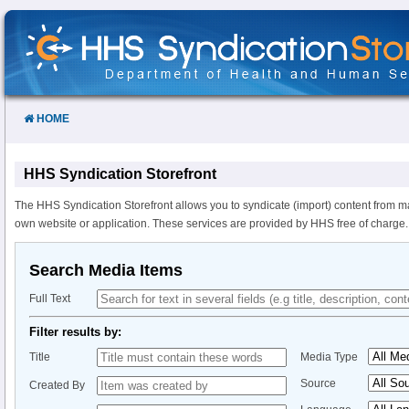
Skip
to
Content
HOME
HHS Syndication Storefront
The HHS Syndication Storefront allows you to syndicate (import) content from m
own website or application. These services are provided by HHS free of charge.
Search Media Items
Full Text
Filter results by:
Title
Media Type
Source
Created By