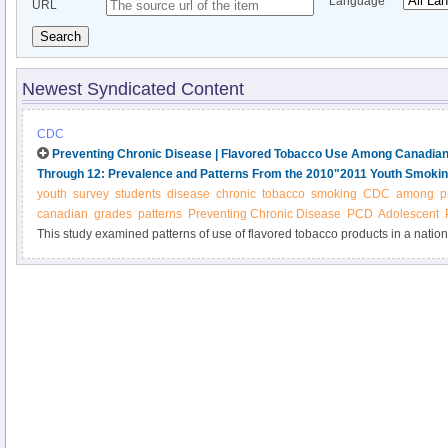
Language
URL
Search
Newest Syndicated Content
CDC
Preventing Chronic Disease | Flavored Tobacco Use Among Canadian
Through 12: Prevalence and Patterns From the 2010"2011 Youth Smoki
youth
survey
students
disease
chronic
tobacco
smoking
CDC
among
p
canadian
grades
patterns
Preventing Chronic Disease
PCD
Adolescent
This study examined patterns of use of flavored tobacco products in a natio
Canadian students in grades 9 through 12 after the implementation of a nati
tobacco products.