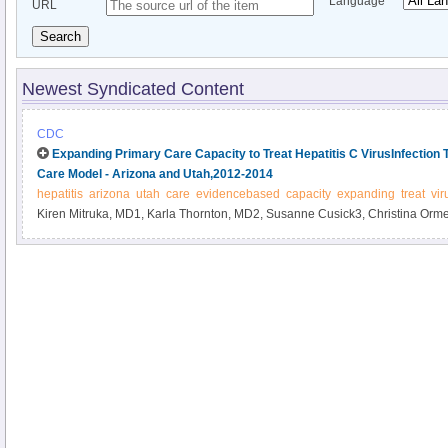
Language
URL
Search
Newest Syndicated Content
CDC
Expanding Primary Care Capacity to Treat Hepatitis C VirusInfectio
Care Model - Arizona and Utah,2012-2014
hepatitis
arizona
utah
care
evidencebased
capacity
expanding
treat
vir
Kiren Mitruka, MD1, Karla Thornton, MD2, Susanne Cusick3, Christina Orm
Manch, MD4, Terry Box, MD3, Christie Carroll2, Deborah Holtzman, PhD1, 
affiliations at end of text).