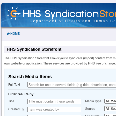
Skip
to
Content
HOME
HHS Syndication Storefront
The HHS Syndication Storefront allows you to syndicate (import) content from m
own website or application. These services are provided by HHS free of charge.
Search Media Items
Full Text
Filter results by:
Title
Media Type
Source
Created By