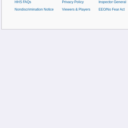
HHS FAQs
Privacy Policy
Inspector General
Nondiscrimination Notice
Viewers & Players
EEO/No Fear Act