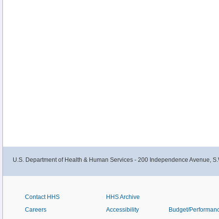
U.S. Department of Health & Human Services - 200 Independence Avenue, S.
Contact HHS
HHS Archive
Careers
Accessibility
Budget/Performan