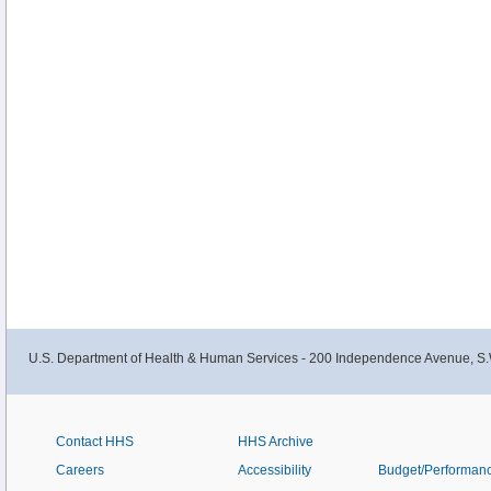
U.S. Department of Health & Human Services - 200 Independence Avenue, S.
Contact HHS
HHS Archive
Careers
Accessibility
Budget/Performan