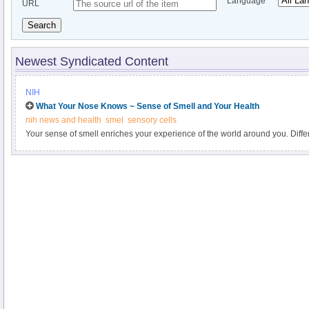
Language
URL
Search
Newest Syndicated Content
NIH
What Your Nose Knows ~ Sense of Smell and Your Health
nih news and health
smel
sensory cells
Your sense of smell enriches your experience of the world around you. Diff
mood, transport you back to a distant memory, and may even help you bond 