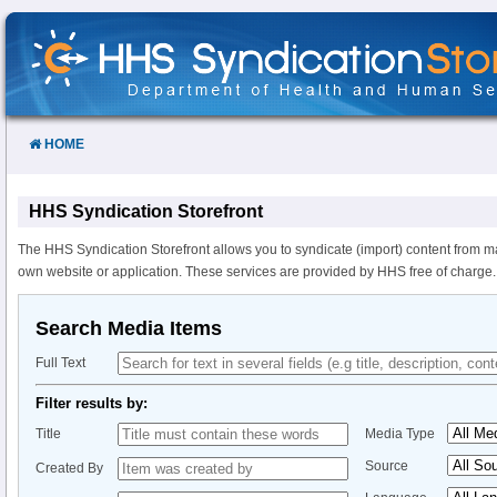
Skip
to
Content
HOME
HHS Syndication Storefront
The HHS Syndication Storefront allows you to syndicate (import) content from m
own website or application. These services are provided by HHS free of charge.
Search Media Items
Full Text
Filter results by:
Title
Media Type
Source
Created By