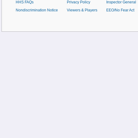
HHS FAQs
Privacy Policy
Inspector General
Nondiscrimination Notice
Viewers & Players
EEO/No Fear Act