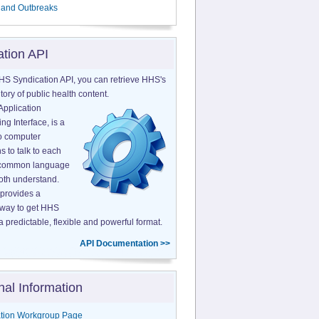
 and Outbreaks
ation API
HS Syndication API, you can retrieve HHS's
tory of public health content.
Application
g Interface, is a
o computer
s to talk to each
a common language
both understand.
provides a
 way to get HHS
a predictable, flexible and powerful format.
API Documentation >>
nal Information
tion Workgroup Page