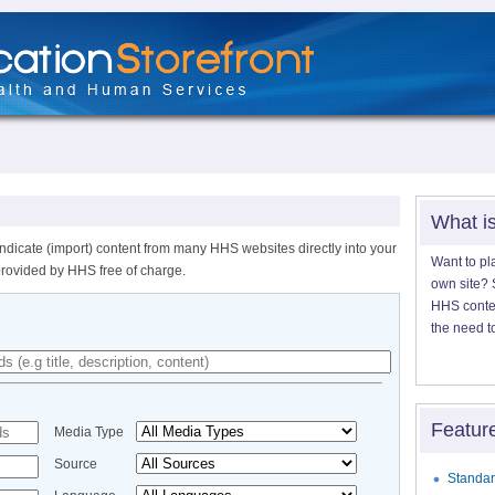
What i
ndicate (import) content from many HHS websites directly into your
Want to pl
provided by HHS free of charge.
own site? S
HHS content
the need t
Featur
Media Type
Source
Standar