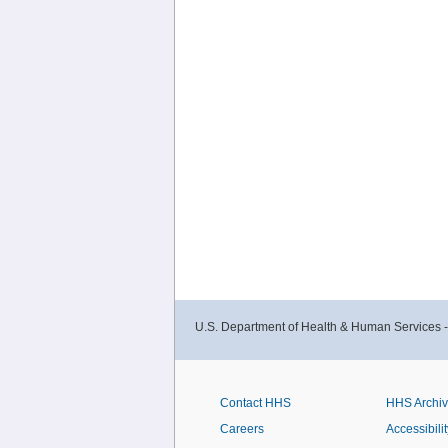
U.S. Department of Health & Human Services 
Contact HHS
HHS Archi
Careers
Accessibilit