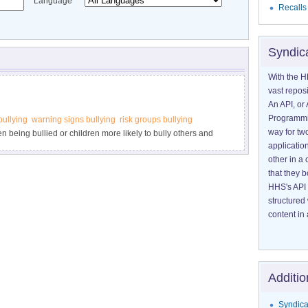
Language
Recalls
Syndic
With the H
vast reposi
An API, or 
Programmin
bullying
warning signs bullying
risk groups bullying
way for tw
en being bullied or children more likely to bully others and
application
g may be happening. Visit StopBullying.gov.
other in 
that they 
HHS's API 
structured
content in 
Additio
Syndica