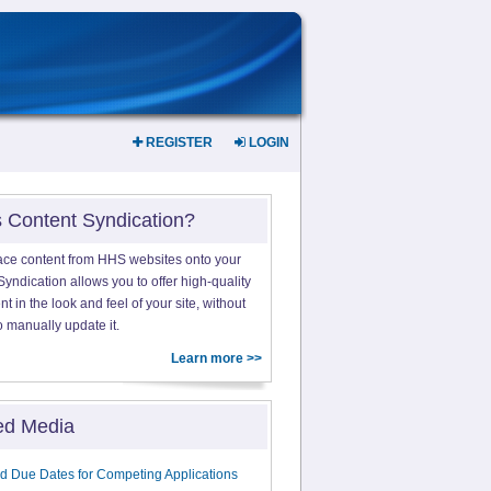
REGISTER
LOGIN
s Content Syndication?
ace content from HHS websites onto your
yndication allows you to offer high-quality
 in the look and feel of your site, without
o manually update it.
Learn more >>
ed Media
d Due Dates for Competing Applications