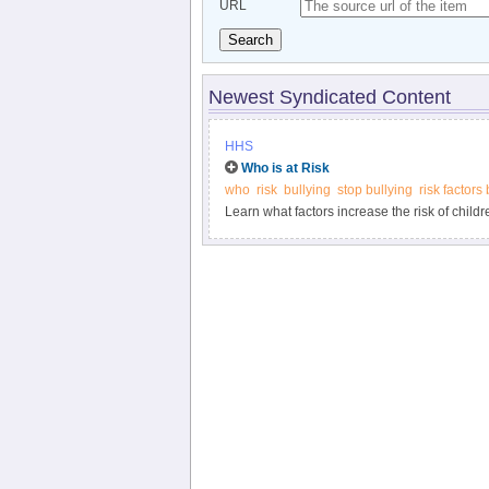
URL
Search
Newest Syndicated Content
HHS
Who is at Risk
who
risk
bullying
stop bullying
risk factors 
Learn what factors increase the risk of childr
what warning signs can indicate that bullyin