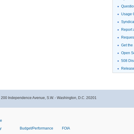
Questio
Usage G
Syndic
Report 
Request
Get the
Open S
508 Dis
Releas
- 200 Independence Avenue, S.W. - Washington, D.C. 20201
ve
y
Budget/Performance
FOIA