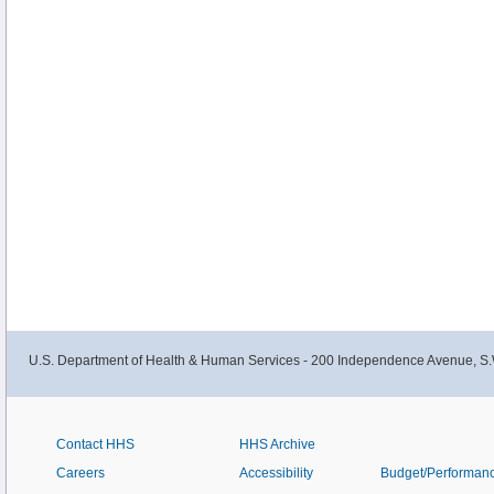
U.S. Department of Health & Human Services - 200 Independence Avenue, S.
Contact HHS
HHS Archive
Careers
Accessibility
Budget/Performan