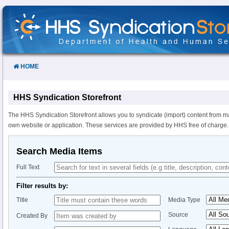
Skip
to
Content
HOME
HHS Syndication Storefront
The HHS Syndication Storefront allows you to syndicate (import) content from m
own website or application. These services are provided by HHS free of charge.
Search Media Items
Full Text
Filter results by:
Title
Media Type
Source
Created By