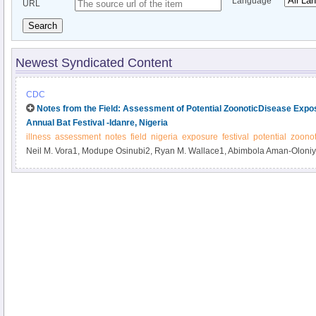
Language
URL
Search
Newest Syndicated Content
CDC
Notes from the Field: Assessment of Potential ZoonoticDisease Expos
Annual Bat Festival -Idanre, Nigeria
illness
assessment
notes
field
nigeria
exposure
festival
potential
zoonot
Neil M. Vora1, Modupe Osinubi2, Ryan M. Wallace1, Abimbola Aman-Oloniy