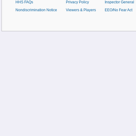
HHS FAQs
Privacy Policy
Inspector General
Nondiscrimination Notice
Viewers & Players
EEO/No Fear Act