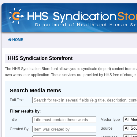
Skip
to
Content
HOME
HHS Syndication Storefront
The HHS Syndication Storefront allows you to syndicate (import) content from m
own website or application. These services are provided by HHS free of charge.
Search Media Items
Full Text
Filter results by:
Title
Media Type
Source
Created By