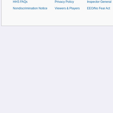
HHS FAQs
Privacy Policy
Inspector General
Nondiscrimination Notice
Viewers & Players
EEO/No Fear Act