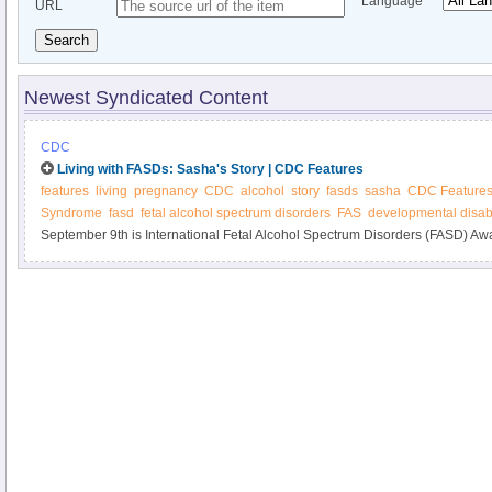
Language
URL
Search
Newest Syndicated Content
CDC
Living with FASDs: Sasha's Story | CDC Features
features
living
pregnancy
CDC
alcohol
story
fasds
sasha
CDC Feature
Syndrome
fasd
fetal alcohol spectrum disorders
FAS
developmental disabi
September 9th is International Fetal Alcohol Spectrum Disorders (FASD) A
Sasha's experiences with FASDs. Also, learn about new materials on alcoh
FASDs.