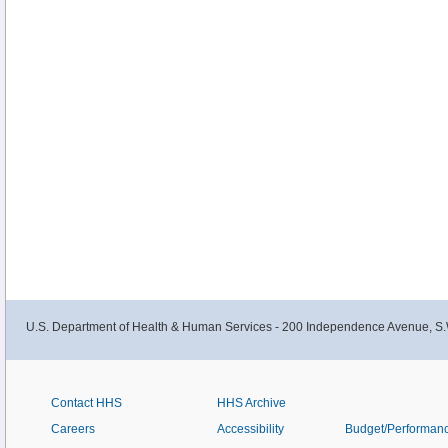
U.S. Department of Health & Human Services - 200 Independence Avenue, S.
Contact HHS
HHS Archive
Careers
Accessibility
Budget/Performan