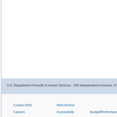
U.S. Department of Health & Human Services - 200 Independence Avenue, S.
Contact HHS
HHS Archive
Careers
Accessibility
Budget/Performan