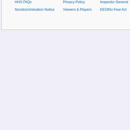
HHS FAQs
Privacy Policy
Inspector General
Nondiscrimination Notice
Viewers & Players
EEO/No Fear Act