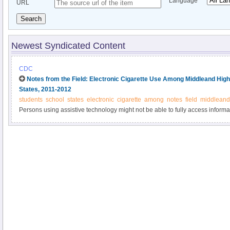
Language
URL
Search
Newest Syndicated Content
CDC
Notes from the Field: Electronic Cigarette Use Among Middleand High
States, 2011-2012
students
school
states
electronic
cigarette
among
notes
field
middleand
Persons using assistive technology might not be able to fully access informati
please send e-mail to: mmwrq@cdc.gov.