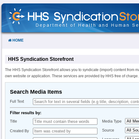
Skip
to
Content
HOME
HHS Syndication Storefront
The HHS Syndication Storefront allows you to syndicate (import) content from m
own website or application. These services are provided by HHS free of charge.
Search Media Items
Full Text
Filter results by:
Title
Media Type
Source
Created By