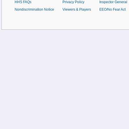
HHS FAQs
Privacy Policy
Inspector General
Nondiscrimination Notice
Viewers & Players
EEO/No Fear Act