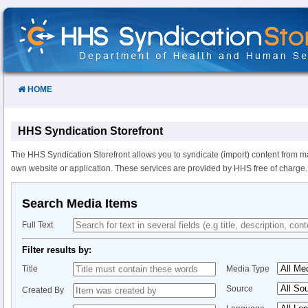
Skip
to
Content
HOME
HHS Syndication Storefront
The HHS Syndication Storefront allows you to syndicate (import) content from m
own website or application. These services are provided by HHS free of charge.
Search Media Items
Full Text
Filter results by:
Title
Media Type
Source
Created By