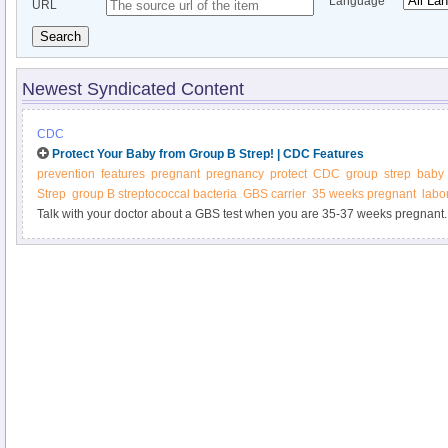
Language
URL
Search
Newest Syndicated Content
CDC
Protect Your Baby from Group B Strep! | CDC Features
prevention
features
pregnant
pregnancy
protect
CDC
group
strep
baby
Strep
group B streptococcal bacteria
GBS carrier
35 weeks pregnant
labo
Talk with your doctor about a GBS test when you are 35-37 weeks pregnant.