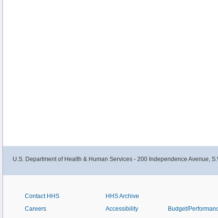
U.S. Department of Health & Human Services - 200 Independence Avenue, S.
Contact HHS
HHS Archive
Careers
Accessibility
Budget/Performan