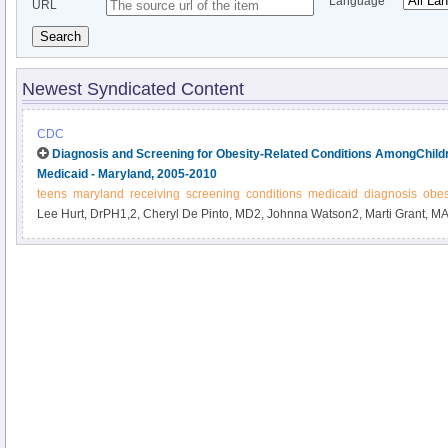
Language
URL
Search
Newest Syndicated Content
CDC
Diagnosis and Screening for Obesity-Related Conditions AmongChild
Medicaid - Maryland, 2005-2010
teens
maryland
receiving
screening
conditions
medicaid
diagnosis
obes
Lee Hurt, DrPH1,2, Cheryl De Pinto, MD2, Johnna Watson2, Marti Grant, MA2
affiliations at end of text).