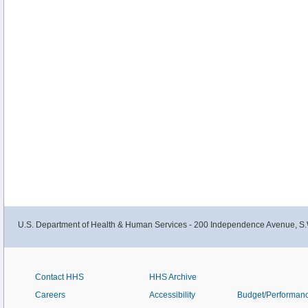
U.S. Department of Health & Human Services - 200 Independence Avenue, S.
Contact HHS
HHS Archive
Careers
Accessibility
Budget/Performan