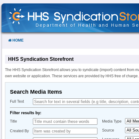
Skip
to
Content
HOME
HHS Syndication Storefront
The HHS Syndication Storefront allows you to syndicate (import) content from m
own website or application. These services are provided by HHS free of charge.
Search Media Items
Full Text
Filter results by:
Title
Media Type
Source
Created By