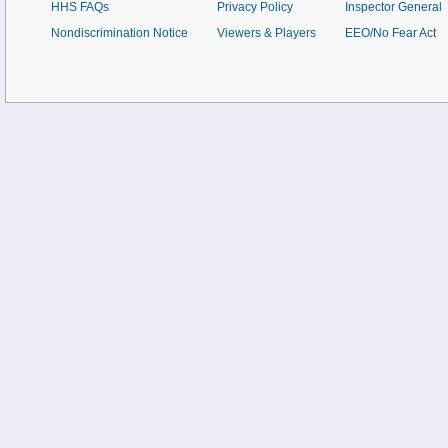
HHS FAQs
Privacy Policy
Inspector General
Nondiscrimination Notice
Viewers & Players
EEO/No Fear Act