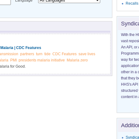
Language
Recalls
Syndic
With the H
vast reposi
An API, or 
 Malaria | CDC Features
Programmin
ransmission
partners
turn
tide
CDC Features
save lives
way for tw
alaria
PMI
presidents malaria initiative
Malaria zero
application
laria for Good.
other in 
that they 
HHS's API 
structured
content in 
Additio
Syndica