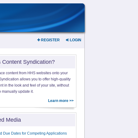
REGISTER
LOGIN
s Content Syndication?
ace content from HHS websites onto your
yndication allows you to offer high-quality
 in the look and feel of your site, without
o manually update it.
Learn more >>
ed Media
d Due Dates for Competing Applications