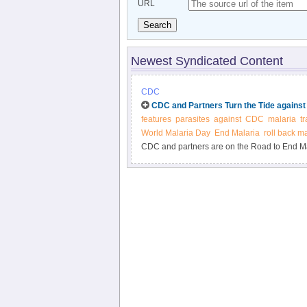
URL
Search
Newest Syndicated Content
CDC
CDC and Partners Turn the Tide against
features
parasites
against
CDC
malaria
t
World Malaria Day
End Malaria
roll back m
CDC and partners are on the Road to End Ma