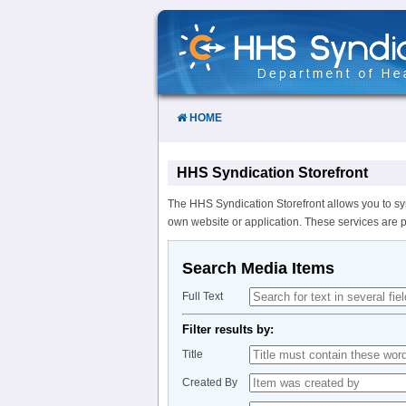
Skip
to
Content
HOME
HHS Syndication Storefront
The HHS Syndication Storefront allows you to sy
own website or application. These services are 
Search Media Items
Full Text
Filter results by:
Title
Created By