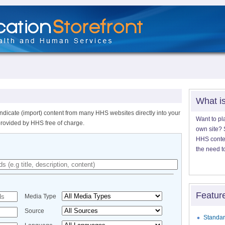
What i
ndicate (import) content from many HHS websites directly into your
Want to pl
provided by HHS free of charge.
own site? S
HHS content
the need t
Featur
Media Type
Source
Standar