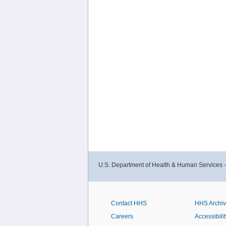
U.S. Department of Health & Human Services 
Contact HHS
HHS Archi
Careers
Accessibilit