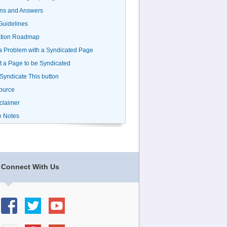
ns and Answers
uidelines
ation Roadmap
a Problem with a Syndicated Page
 a Page to be Syndicated
 Syndicate This button
ource
claimer
e Notes
Connect With Us