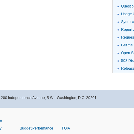
Questio
Usage G
Syndic
Report 
Request
Get the
Open S
508 Dis
Releas
- 200 Independence Avenue, S.W. - Washington, D.C. 20201
ve
y
Budget/Performance
FOIA