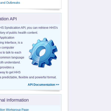
 and Outbreaks
ation API
HS Syndication API, you can retrieve HHS's
tory of public health content.
Application
g Interface, is a
o computer
s to talk to each
a common language
both understand.
provides a
 way to get HHS
a predictable, flexible and powerful format.
API Documentation >>
nal Information
tion Workgroup Page