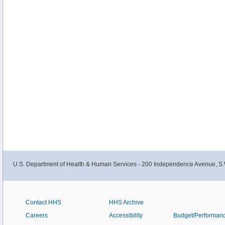
U.S. Department of Health & Human Services - 200 Independence Avenue, S.
Contact HHS
HHS Archive
Careers
Accessibility
Budget/Performan