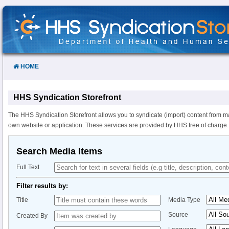
Skip
to
Content
HOME
HHS Syndication Storefront
The HHS Syndication Storefront allows you to syndicate (import) content from m
own website or application. These services are provided by HHS free of charge.
Search Media Items
Full Text
Filter results by:
Title
Media Type
Source
Created By