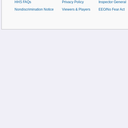
HHS FAQs
Privacy Policy
Inspector General
Nondiscrimination Notice
Viewers & Players
EEO/No Fear Act