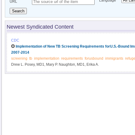
Language
URL
Search
Newest Syndicated Content
CDC
Implementation of New TB Screening Requirements forU.S.-Bound Im
2007-2014
screening
tb
implementation
requirements
forusbound
immigrants
refug
Drew L. Posey, MD1, Mary P. Naughton, MD1, Erika A.