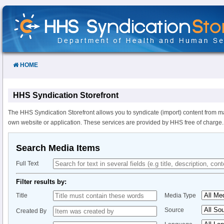
Skip
to
Content
HOME
HHS Syndication Storefront
The HHS Syndication Storefront allows you to syndicate (import) content from m
own website or application. These services are provided by HHS free of charge.
Search Media Items
Full Text
Filter results by:
Title
Media Type
Source
Created By