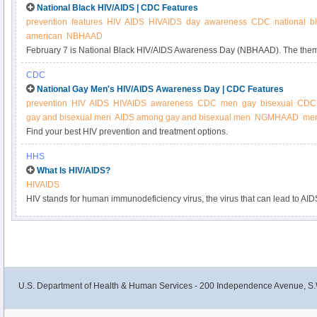
National Black HIV/AIDS | CDC Features
prevention
features
HIV
AIDS
HIVAIDS
day
awareness
CDC
national
b
american
NBHAAD
February 7 is National Black HIV/AIDS Awareness Day (NBHAAD). The the
Brother’s and Sister's Keeper: Fight HIV/AIDS, emphasizes the role that eve
CDC
prevention.
National Gay Men's HIV/AIDS Awareness Day | CDC Features
prevention
HIV
AIDS
HIVAIDS
awareness
CDC
men
gay
bisexual
CDC 
gay and bisexual men
AIDS among gay and bisexual men
NGMHAAD
men
Find your best HIV prevention and treatment options.
HHS
What Is HIV/AIDS?
HIVAIDS
HIV stands for human immunodeficiency virus, the virus that can lead to AI
U.S. Department of Health & Human Services - 200 Independence Avenue, S.