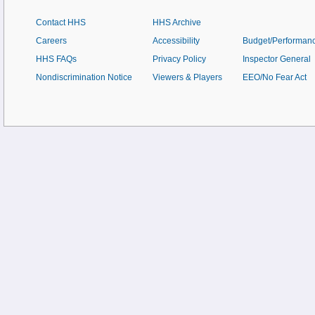
Contact HHS
HHS Archive
Careers
Accessibility
Budget/Performan
HHS FAQs
Privacy Policy
Inspector General
Nondiscrimination Notice
Viewers & Players
EEO/No Fear Act