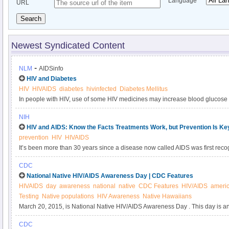
Language
URL
Search
Newest Syndicated Content
-
NLM
AIDSinfo
HIV and Diabetes
HIV
HIVAIDS
diabetes
hivinfected
Diabetes Mellitus
In people with HIV, use of some HIV medicines may increase blood glucose 
levels and lead to type 2 diabetes. Drugs in the PI and NRTI classes are mos
NIH
increased risk of diabetes. Type 2 diabetes is treated with life style changes
HIV and AIDS: Know the Facts Treatments Work, but Prevention Is Ke
prevention
HIV
HIVAIDS
It’s been more than 30 years since a disease now called AIDS was first recog
Back then, it was considered a death sentence. No treatments were availab
CDC
and people often died within a few months after being diagnosed. Today, p
National Native HIV/AIDS Awareness Day | CDC Features
virus that causes AIDS—can live full, healthy lives, in large part because of
HIVAIDS
day
awareness
national
native
CDC Features
HIV/AIDS
americ
discoveries made with NIH support.
Testing
Native populations
HIV Awareness
Native Hawaiians
March 20, 2015, is National Native HIV/AIDS Awareness Day . This day is an
across the United States to learn about HIV and AIDS, encourage HIV counse
CDC
communities, and help decrease the stigma associated with HIV/AIDS.