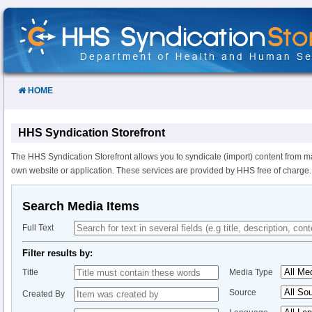
Skip
to
Content
HOME
HHS Syndication Storefront
The HHS Syndication Storefront allows you to syndicate (import) content from m
own website or application. These services are provided by HHS free of charge.
Search Media Items
Full Text
Filter results by:
Title
Media Type
Source
Created By