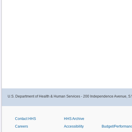
U.S. Department of Health & Human Services - 200 Independence Avenue, S.
Contact HHS
HHS Archive
Careers
Accessibility
Budget/Performan