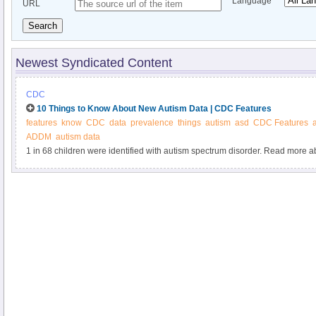
Language
URL
Search
Newest Syndicated Content
CDC
10 Things to Know About New Autism Data | CDC Features
features
know
CDC
data
prevalence
things
autism
asd
CDC Features
ADDM
autism data
1 in 68 children were identified with autism spectrum disorder. Read more
autism spectrum disorder and learn what you can do to help.