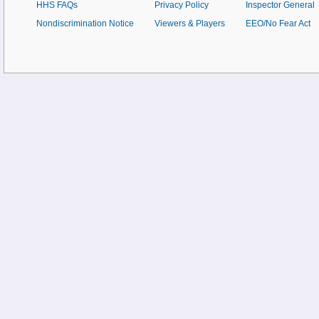
HHS FAQs
Privacy Policy
Inspector General
Nondiscrimination Notice
Viewers & Players
EEO/No Fear Act