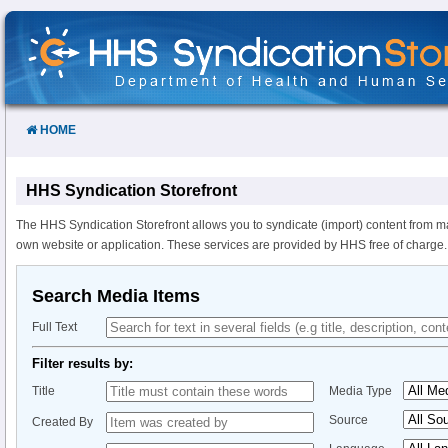
Skip
to
Content
HOME
HHS Syndication Storefront
The HHS Syndication Storefront allows you to syndicate (import) content from m
own website or application. These services are provided by HHS free of charge.
Search Media Items
Full Text
Filter results by:
Title
Media Type
Source
Created By