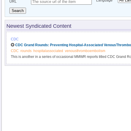
Language
URL
Search
Newest Syndicated Content
CDC
CDC Grand Rounds: Preventing Hospital-Associated VenousThromb
CDC
rounds
hospitalassociated
venousthromboembolism
This is another in a series of occasional MMWR reports titled CDC Grand R
based on grand rounds presentations at CDC on high-profile issues in public
and policy. Information about CDC Grand Rounds is available at http://www.