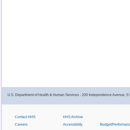
U.S. Department of Health & Human Services - 200 Independence Avenue, S.
Contact HHS
HHS Archive
Careers
Accessibility
Budget/Performan