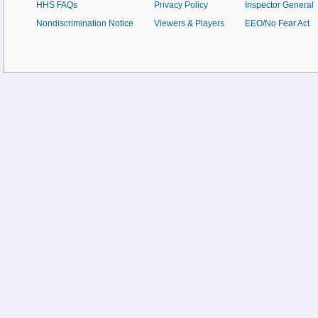
HHS FAQs
Privacy Policy
Inspector General
Nondiscrimination Notice
Viewers & Players
EEO/No Fear Act