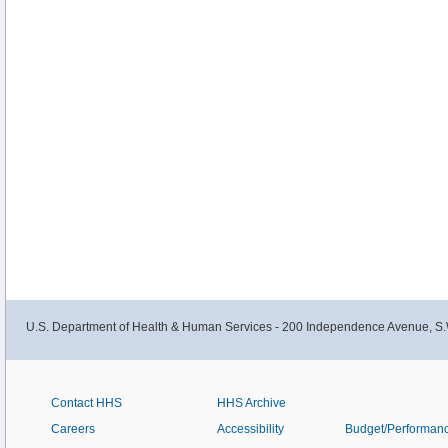
U.S. Department of Health & Human Services - 200 Independence Avenue, S.
Contact HHS
HHS Archive
Careers
Accessibility
Budget/Performan