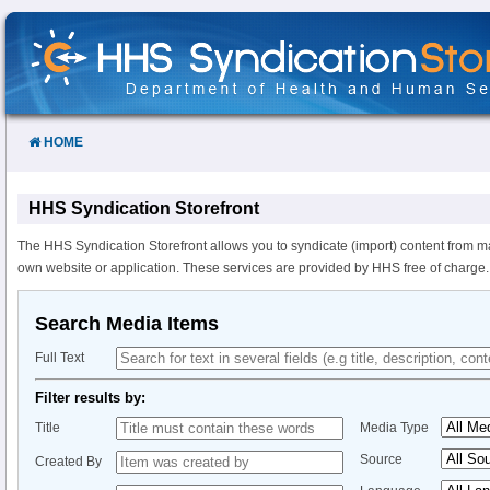
Skip
to
Content
HOME
HHS Syndication Storefront
The HHS Syndication Storefront allows you to syndicate (import) content from m
own website or application. These services are provided by HHS free of charge.
Search Media Items
Full Text
Filter results by:
Title
Media Type
Source
Created By