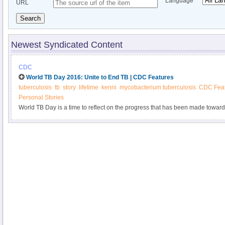
Language
URL
Search
Newest Syndicated Content
CDC
World TB Day 2016: Unite to End TB | CDC Features
tuberculosis
tb
story
lifetime
kenni
mycobacterium tuberculosis
CDC Feat
Personal Stories
World TB Day is a time to reflect on the progress that has been made toward 
challenges that lie ahead.