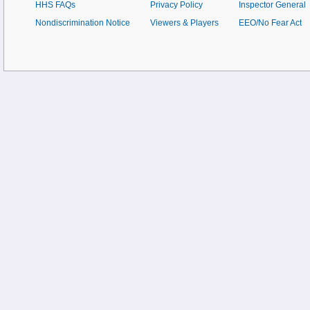
HHS FAQs
Privacy Policy
Inspector General
Nondiscrimination Notice
Viewers & Players
EEO/No Fear Act