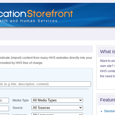
What i
ndicate (import) content from many HHS websites directly into your
Want to pl
provided by HHS free of charge.
own site? S
HHS content
the need t
Featur
Media Type
Source
Standar