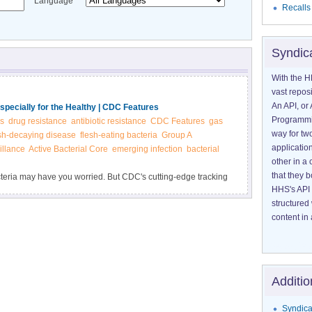
Language
Recalls
Syndic
With the H
vast reposi
An API, or 
specially for the Healthy | CDC Features
Programmin
s
drug resistance
antibiotic resistance
CDC Features
gas
way for tw
sh-decaying disease
flesh-eating bacteria
Group A
application
illance
Active Bacterial Core
emerging infection
bacterial
other in 
that they 
cteria may have you worried. But CDC's cutting-edge tracking
HHS's API 
ance (ABCs), show no rise in annual cases.
structured
content in 
Additio
Syndica