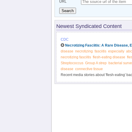
URL
Search
Newest Syndicated Content
CDC
Necrotizing Fasciitis: A Rare Disease, E
disease
necrotizing
fasciitis
especially
abc
necrotizing fasciitis
flesh-eating disease
fle
Streptococcus
Group A strep
bacterial surve
disease
connective tissue
Recent media stories about 'flesh-eating' ba
methods, like Active Bacterial Core surveill