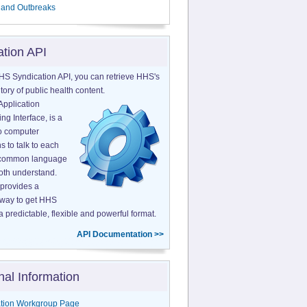
 and Outbreaks
ation API
HS Syndication API, you can retrieve HHS's
tory of public health content.
Application
g Interface, is a
o computer
s to talk to each
a common language
both understand.
provides a
 way to get HHS
a predictable, flexible and powerful format.
API Documentation >>
nal Information
tion Workgroup Page