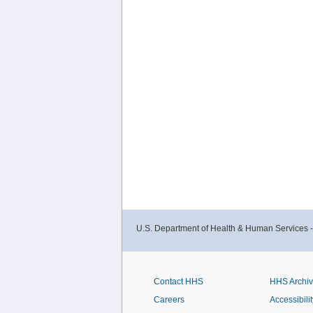
U.S. Department of Health & Human Services 
Contact HHS
HHS Archi
Careers
Accessibilit