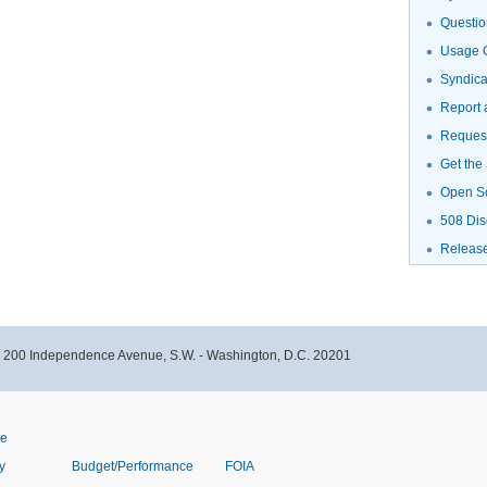
Questio
Usage G
Syndic
Report 
Request
Get the
Open S
508 Dis
Releas
- 200 Independence Avenue, S.W. - Washington, D.C. 20201
ve
y
Budget/Performance
FOIA