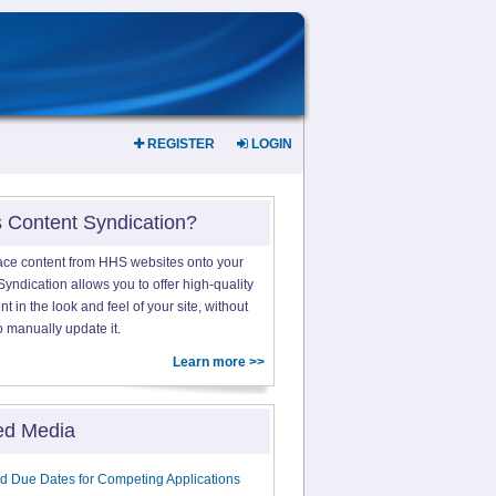
REGISTER
LOGIN
s Content Syndication?
ace content from HHS websites onto your
yndication allows you to offer high-quality
 in the look and feel of your site, without
o manually update it.
Learn more >>
ed Media
d Due Dates for Competing Applications