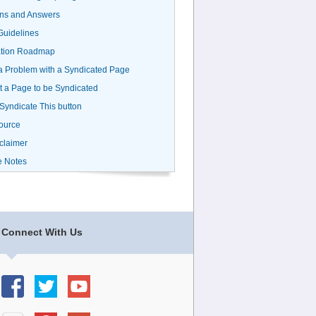
ns and Answers
uidelines
ation Roadmap
a Problem with a Syndicated Page
 a Page to be Syndicated
 Syndicate This button
ource
claimer
e Notes
Connect With Us