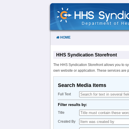
Skip
to
Content
HOME
HHS Syndication Storefront
The HHS Syndication Storefront allows you to sy
own website or application. These services are 
Search Media Items
Full Text
Filter results by:
Title
Created By