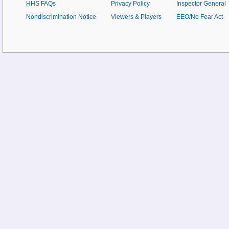
HHS FAQs
Privacy Policy
Inspector General
Nondiscrimination Notice
Viewers & Players
EEO/No Fear Act