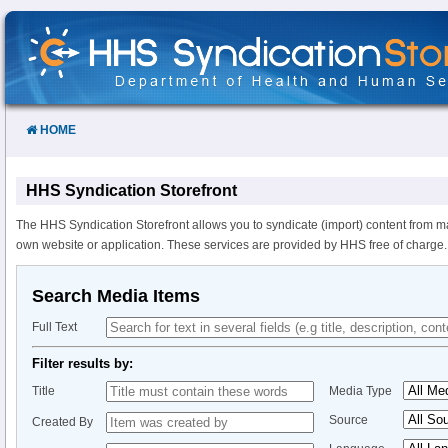
Skip
to
Content
HOME
HHS Syndication Storefront
The HHS Syndication Storefront allows you to syndicate (import) content from m
own website or application. These services are provided by HHS free of charge.
Search Media Items
Full Text
Filter results by:
Title
Media Type
Source
Created By