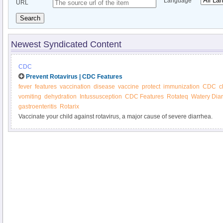
Language
URL
Search
Newest Syndicated Content
CDC
Prevent Rotavirus | CDC Features
fever
features
vaccination
disease
vaccine
protect
immunization
CDC
c
vomiting
dehydration
Intussusception
CDC Features
Rotateq
Watery Dia
gastroenteritis
Rotarix
Vaccinate your child against rotavirus, a major cause of severe diarrhea.