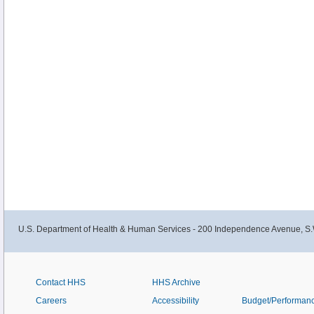
U.S. Department of Health & Human Services - 200 Independence Avenue, S.
Contact HHS
HHS Archive
Careers
Accessibility
Budget/Performan