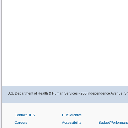
U.S. Department of Health & Human Services - 200 Independence Avenue, S.
Contact HHS
HHS Archive
Careers
Accessibility
Budget/Performan