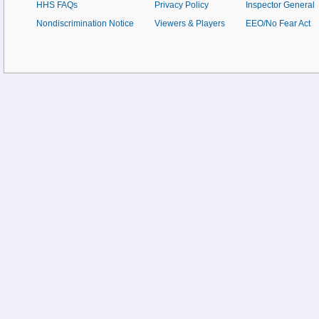
HHS FAQs
Privacy Policy
Inspector General
Nondiscrimination Notice
Viewers & Players
EEO/No Fear Act