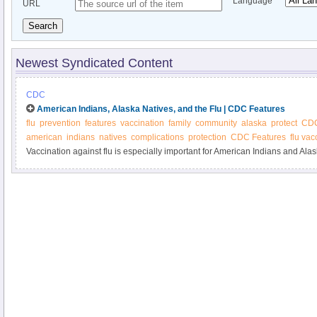
Language
URL
Search
Newest Syndicated Content
CDC
American Indians, Alaska Natives, and the Flu | CDC Features
flu
prevention
features
vaccination
family
community
alaska
protect
CD
american
indians
natives
complications
protection
CDC Features
flu vac
Vaccination against flu is especially important for American Indians and Al
found to be at higher risk for complications from the flu. Protect yourself an
flu vaccine.