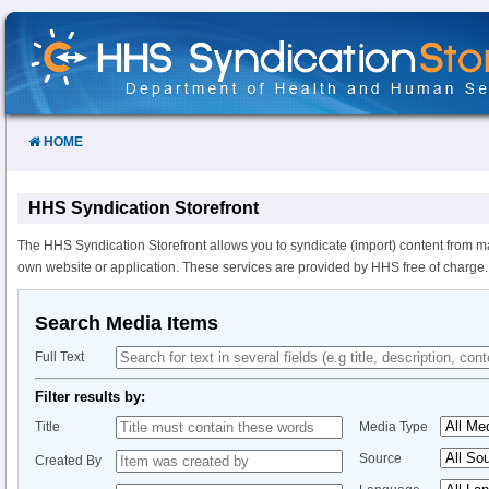
Skip
to
Content
HOME
HHS Syndication Storefront
The HHS Syndication Storefront allows you to syndicate (import) content from m
own website or application. These services are provided by HHS free of charge.
Search Media Items
Full Text
Filter results by:
Title
Media Type
Source
Created By