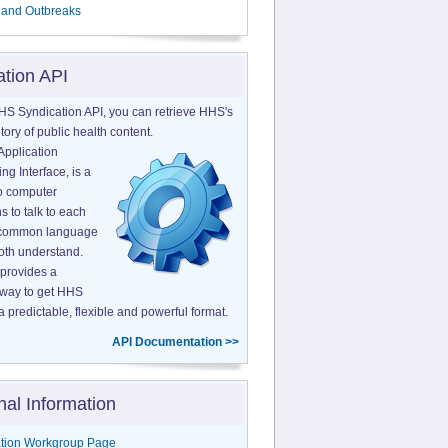
 and Outbreaks
ation API
HS Syndication API, you can retrieve HHS's
tory of public health content.
Application
g Interface, is a
o computer
s to talk to each
a common language
both understand.
provides a
 way to get HHS
a predictable, flexible and powerful format.
API Documentation >>
nal Information
tion Workgroup Page