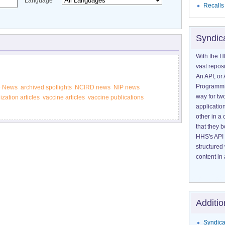
Language
Recalls
Syndic
With the H
vast reposi
An API, or 
Programmin
e News
archived spotlights
NCIRD news
NIP news
way for tw
zation articles
vaccine articles
vaccine publications
application
other in 
that they 
HHS's API 
structured
content in 
Additio
Syndica