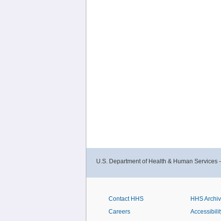
U.S. Department of Health & Human Services 
Contact HHS
HHS Archi
Careers
Accessibilit