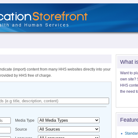
What i
ndicate (import) content from many HHS websites directly into your
Want to pl
provided by HHS free of charge.
own site? S
HHS content
the need t
Featur
Media Type
Source
Standar