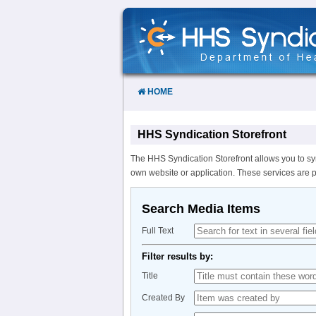
Skip
to
Content
HOME
HHS Syndication Storefront
The HHS Syndication Storefront allows you to sy
own website or application. These services are 
Search Media Items
Full Text
Filter results by:
Title
Created By