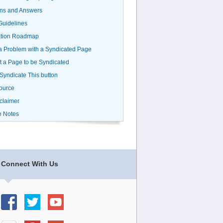
ns and Answers
uidelines
ation Roadmap
a Problem with a Syndicated Page
 a Page to be Syndicated
 Syndicate This button
ource
claimer
e Notes
Connect With Us