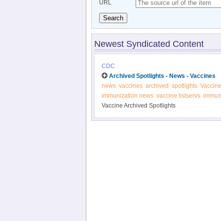
URL
Search
Newest Syndicated Content
CDC
Archived Spotlights - News - Vaccines
news
vaccines
archived
spotlights
Vaccin
immunization news
vaccine listservs
immuni
Vaccine Archived Spotlights