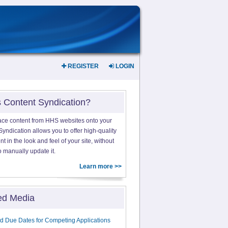
REGISTER
LOGIN
s Content Syndication?
ace content from HHS websites onto your
yndication allows you to offer high-quality
 in the look and feel of your site, without
o manually update it.
Learn more >>
ed Media
d Due Dates for Competing Applications