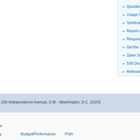
Questio
Usage G
Syndic
Report 
Request
Get the
Open S
508 Dis
Releas
- 200 Independence Avenue, S.W. - Washington, D.C. 20201
ve
y
Budget/Performance
FOIA