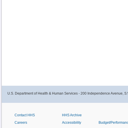
U.S. Department of Health & Human Services - 200 Independence Avenue, S.
Contact HHS
HHS Archive
Careers
Accessibility
Budget/Performan