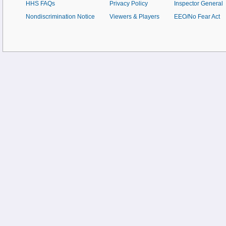
HHS FAQs
Privacy Policy
Inspector General
Nondiscrimination Notice
Viewers & Players
EEO/No Fear Act