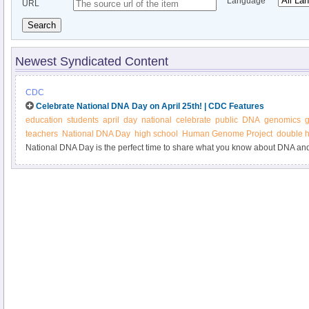
Language
URL
Search
Newest Syndicated Content
CDC
Celebrate National DNA Day on April 25th! | CDC Features
education
students
april
day
national
celebrate
public
DNA
genomics
g
teachers
National DNA Day
high school
Human Genome Project
double h
National DNA Day is the perfect time to share what you know about DNA and 
National DNA Day website to find resources for teachers, students, and any
improve their understanding of DNA, genetics, and genomics. The website al
experts in genetics and genomics who are interested in outreach to schools 
community. Read more about how you can participate in National DNA Day.