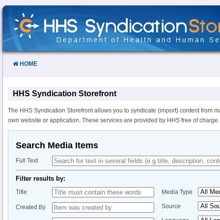
Skip
to
Content
HOME
HHS Syndication Storefront
The HHS Syndication Storefront allows you to syndicate (import) content from m
own website or application. These services are provided by HHS free of charge.
Search Media Items
Full Text
Filter results by:
Title
Media Type
Source
Created By