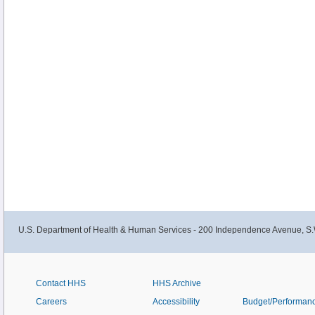
U.S. Department of Health & Human Services - 200 Independence Avenue, S.
Contact HHS
HHS Archive
Careers
Accessibility
Budget/Performan