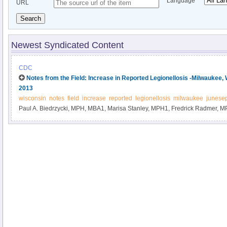
Language
URL
Search
Newest Syndicated Content
CDC
Notes from the Field: Increase in Reported Legionellosis -Milwaukee
2013
wisconsin
notes
field
increase
reported
legionellosis
milwaukee
junese
Paul A. Biedrzycki, MPH, MBA1, Marisa Stanley, MPH1, Fredrick Radmer,
(Author affiliations at end of text).