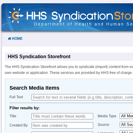
Skip
to
Content
HOME
HHS Syndication Storefront
The HHS Syndication Storefront allows you to syndicate (import) content from m
own website or application. These services are provided by HHS free of charge.
Search Media Items
Full Text
Filter results by:
Title
Media Type
Source
Created By