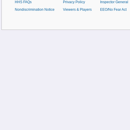
HHS FAQs
Privacy Policy
Inspector General
Nondiscrimination Notice
Viewers & Players
EEO/No Fear Act